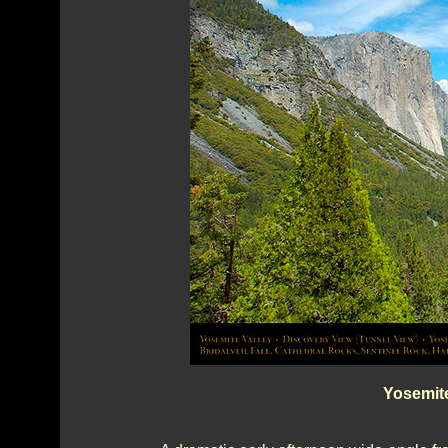
Yosemite