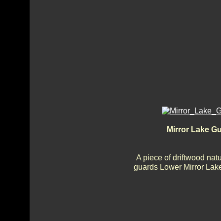
Mirror Lake G
A piece of driftwood nat
guards Lower Mirror Lake