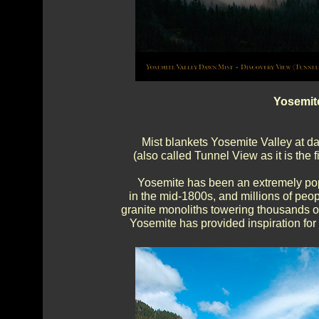
Yosemit
Mist blankets Yosemite Valley at d
(also called Tunnel View as it is the 
Yosemite has been an extremely popu
in the mid-1800s, and millions of peo
granite monoliths towering thousands of
Yosemite has provided inspiration for a