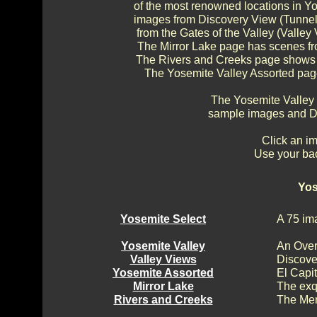
of the most renowned locations in Y
images from Discovery View (Tunnel 
from the Gates of the Valley (Valley 
The Mirror Lake page has scenes fr
The Rivers and Creeks page shows s
The Yosemite Valley Assorted page
The Yosemite Valley
sample images and Di
Click an im
Use your bac
Yos
Yosemite Select
A 75 im
Yosemite Valley
An Over
Valley Views
Discove
Yosemite Assorted
El Capi
Mirror Lake
The exq
Rivers and Creeks
The Mer