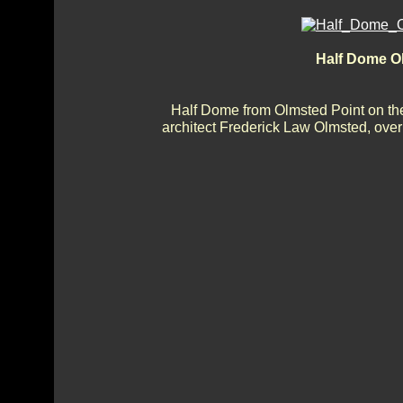
Half Dome O
Half Dome from Olmsted Point on th
architect Frederick Law Olmsted, ove