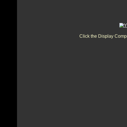
Click the Display Compo