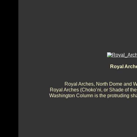
Royal Arch
Royal Arches, North Dome and 
Royal Arches (Choko’ni, or Shade of th
Washington Column is the protruding shaf