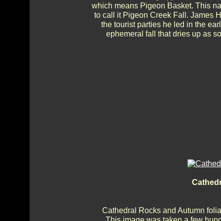
which means Pigeon Basket. This nam
to call it Pigeon Creek Fall. James 
the tourist parties he led in the e
ephemeral fall that dries up as 
Cathed
Cathedral Rocks and Autumn foliag
This image was taken a few hundr