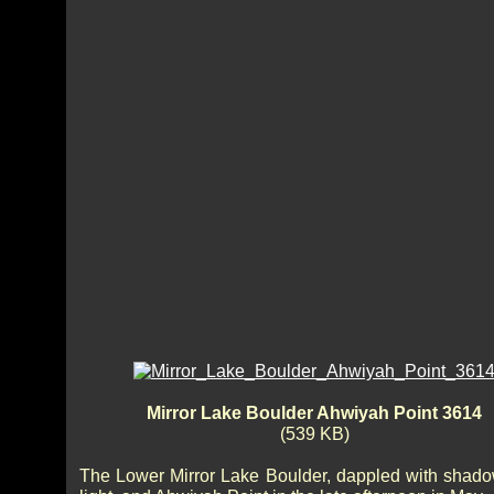
Mirror Lake Boulder Ahwiyah Point 3614
(539 KB)
The Lower Mirror Lake Boulder, dappled with shad