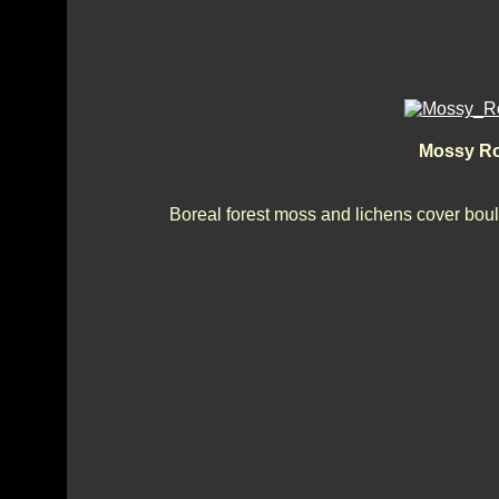
Mossy Roc
Boreal forest moss and lichens cover boulde