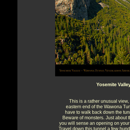
Yosemite Valle
This is a rather unusual view,
eastern end of the Wawona Tunne
have to walk back down the tunn
Beware of monsters. Just about t
you will sense an opening on your 
Travel down this tunnel a few hundr