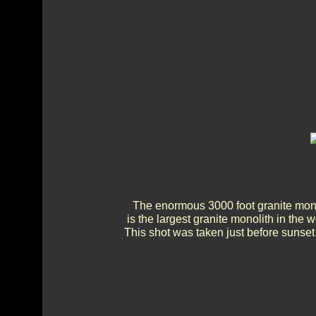
The enormous 3000 foot granite monol
is the largest granite monolith in the 
This shot was taken just before sunset