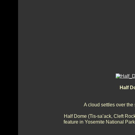
Half D
A cloud settles over the
Half Dome (Tis-sa’ack, Cleft Roc
feature in Yosemite National Park,