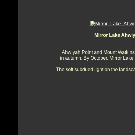
Mirror Lake Ahwi
Ahwiyah Point and Mount Watkins o
in autumn. By October, Mirror Lake is 
The soft subdued light on the lands