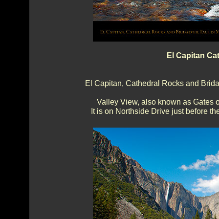
El Capitan Ca
El Capitan, Cathedral Rocks and Bridalv
Valley View, also known as Gates of
It is on Northside Drive just before 