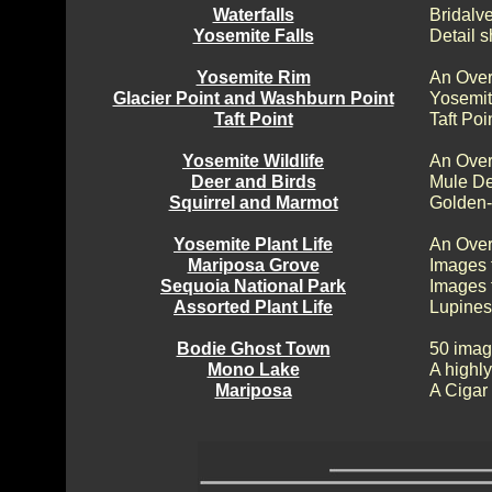
Waterfalls
Bridalv
Yosemite Falls
Detail s
Yosemite Rim
An Over
Glacier Point and Washburn Point
Yosemit
Taft Point
Taft Poi
Yosemite Wildlife
An Over
Deer and Birds
Mule De
Squirrel and Marmot
Golden-
Yosemite Plant Life
An Over
Mariposa Grove
Images 
Sequoia National Park
Images 
Assorted Plant Life
Lupines
Bodie Ghost Town
50 imag
Mono Lake
A highly
Mariposa
A Cigar