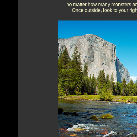
no matter how many monsters are c
Once outside, look to your righ