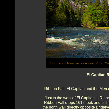
El Capitan 
Ribbon Fall, El Capitan and the Merce
Just to the west of El Capitan is Ribbo
Ribbon Fall drops 1612 feet, and is the
the north wall directly opposite Bridalv