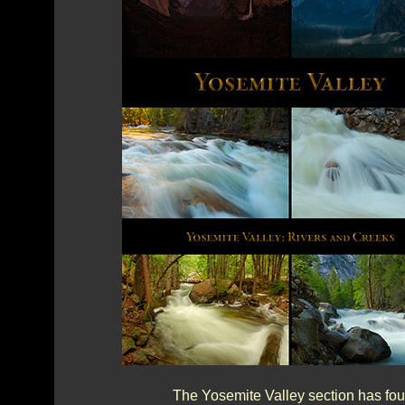
The Yosemite Valley section has fou