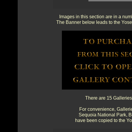
Images in this section are in a num
The Banner below leads to the Yosem
There are 15 Galleries
For convenience, Gallerie
Sequoia National Park, 
have been copied to the Yos