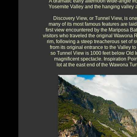
A dramatic early afternoon wide-angle f
Yosemite Valley and the hanging valley ab
Discovery View, or Tunnel View, is one
many of its most famous features are laid 
first view encountered by the Mariposa Batt
visitors who traveled the original Wawona R
rim, following a steep treacherous set o
from its original entrance to the Valley
so Tunnel View is 1000 feet below Old In
magnificent spectacle. Inspiration Poi
lot at the east end of the Wawona Tunn