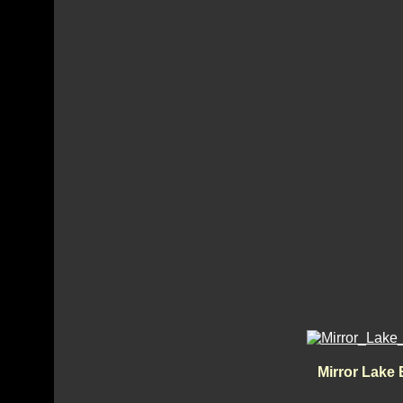
Mirror Lake