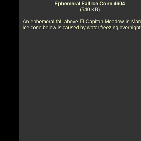
Ephemeral Fall Ice Cone 4604
(540 KB)
An ephemeral fall above El Capitan Meadow in Mar
ice cone below is caused by water freezing overnight