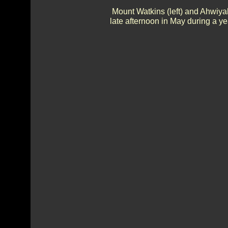
Mount Watkins (left) and Ahwiya
late afternoon in May during a ye