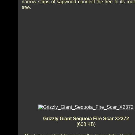
narrow strips of sapwood connect the tree to its roo
tree.
Grizzly Giant Sequoia Fire Scar X2372
(608 KB)