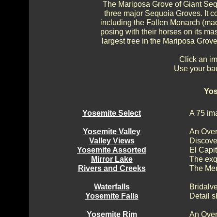
The Mariposa Grove of Giant Sequ
three major Sequoia Groves. It c
including the Fallen Monarch (ma
posing with their horses on its mas
largest tree in the Mariposa Grove
Click an im
Use your bac
Yos
Yosemite Select
A 75 im
Yosemite Valley
An Over
Valley Views
Discove
Yosemite Assorted
El Capi
Mirror Lake
The exq
Rivers and Creeks
The Mer
Waterfalls
Bridalv
Yosemite Falls
Detail s
Yosemite Rim
An Over