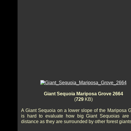
Giant Sequoia Mariposa Grove 2664
(
729
KB)
A Giant Sequoia on a lower slope of the Mariposa Gr
is hard to evaluate how big Giant Sequoias are
distance as they are surrounded by other forest giants