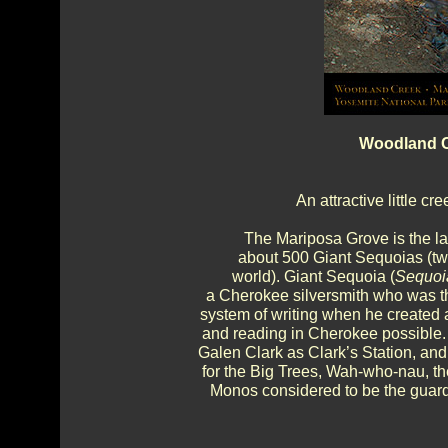
Woodland C
An attractive little c
The Mariposa Grove is the la
about 500 Giant Sequoias (two
world). Giant Sequoia (
Sequoi
a Cherokee silversmith who was the
system of writing when he created 
and reading in Cherokee possible.
Galen Clark as Clark’s Station, an
for the Big Trees, Wah-who-nau, t
Monos considered to be the guardi