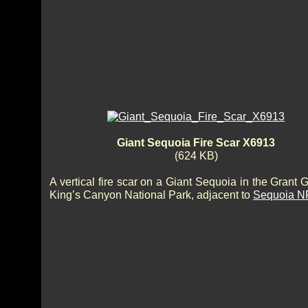
Giant Sequoia Fire Scar X6913
(624 KB)
A vertical fire scar on a Giant Sequoia in the Grant 
King’s Canyon National Park, adjacent to
Sequoia N