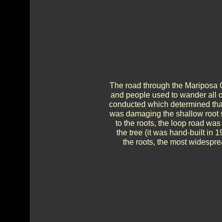
The road through the Mariposa Gr
and people used to wander all ov
conducted which determined tha
was damaging the shallow root s
to the roots, the loop road was
the tree (it was hand-built in
the roots, the most widesprea