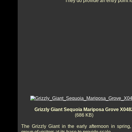
They do provide an entry point 
Grizzly Giant Sequoia Mariposa Grove X048
(686 KB)
The Grizzly Giant in the early afternoon in spring,
group of visitors at its base to provide scale.