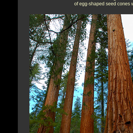
of egg-shaped seed cones wh