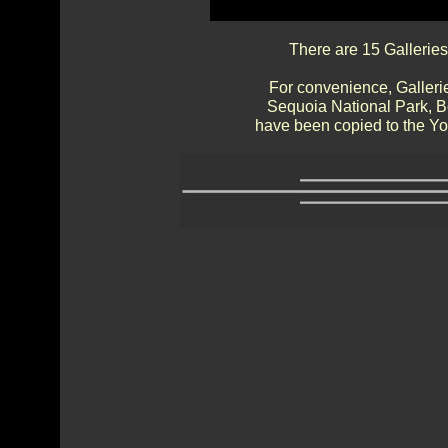
There are 15 Galleries
For convenience, Gallerie
Sequoia National Park, 
have been copied to the Yos