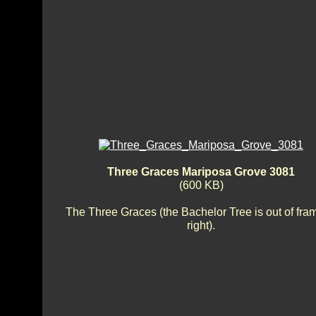
Three Graces Mariposa Grove 3081
(600 KB)
The Three Graces (the Bachelor Tree is out of fra
right).