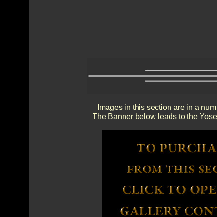
Images in this section are in a num
The Banner below leads to the Yosem