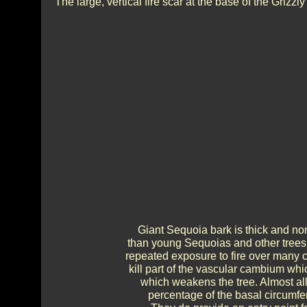
The large, vertical fire scar at the base of the Grizzly
Giant Sequoia bark is thick and non
than young Sequoias and other trees 
repeated exposure to fire over many ce
kill part of the vascular cambium whi
which weakens the tree. Almost all 
percentage of the basal circumfere