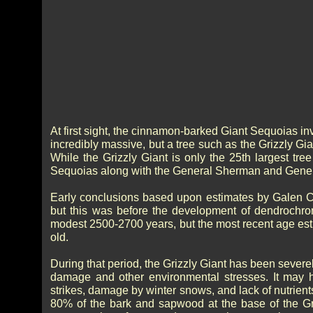
At first sight, the cinnamon-barked Giant Sequoias inv
incredibly massive, but a tree such as the Grizzly Gi
While the Grizzly Giant is only the 25th largest tre
Sequoias along with the General Sherman and Gener
Early conclusions based upon estimates by Galen Cl
but this was before the development of dendrochro
modest 2500-2700 years, but the most recent age est
old.
During that period, the Grizzly Giant has been sever
damage and other environmental stresses. It may hav
strikes, damage by winter snows, and lack of nutrient
80% of the bark and sapwood at the base of the Gri