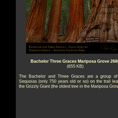
Bachelor Three Graces Mariposa Grove 268
(655 KB)
The Bachelor and Three Graces are a group of
Sequoias (only 750 years old or so) on the trail lea
the Grizzly Giant (the oldest tree in the Mariposa Grov