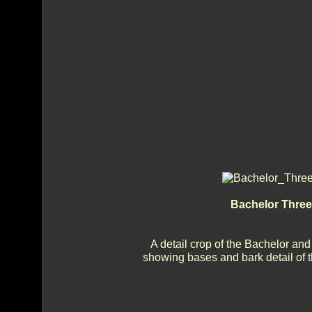
Bachelor Three
A detail crop of the Bachelor an
showing bases and bark detail of 