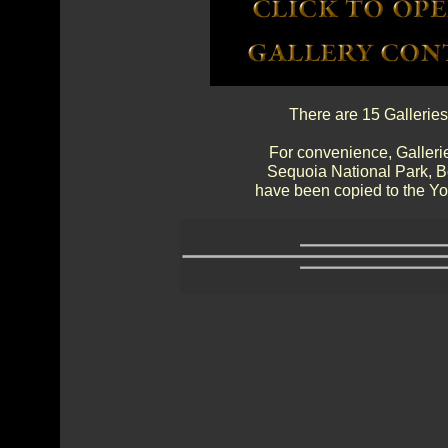
There are 15 Galleries
For convenience, Gallerie
Sequoia National Park, 
have been copied to the Yos