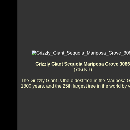
Grizzly Giant Sequoia Mariposa Grove 3086
(
716
KB)
The Grizzly Giant is the oldest tree in the Mariposa 
1800 years, and the 25th largest tree in the world by