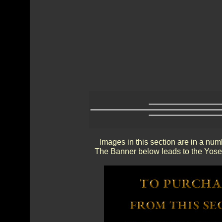
Images in this section are in a num
The Banner below leads to the Yosem