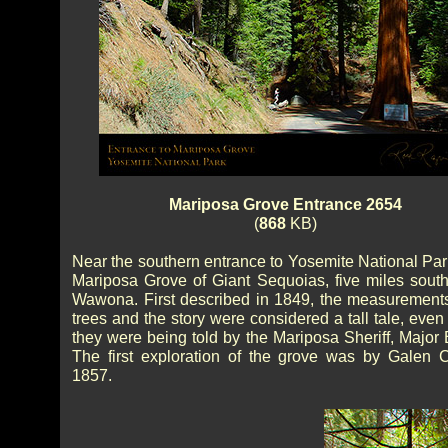
Mariposa Grove Entrance 2654
(
868
KB)
Near the southern entrance to Yosemite National Park
Mariposa Grove of Giant Sequoias, five miles south
Wawona. First described in 1849, the measurements
trees and the story were considered a tall tale, eve
they were being told by the Mariposa Sheriff, Major 
The first exploration of the grove was by Galen C
1857.