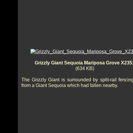
Grizzly Giant Sequoia Mariposa Grove X235
(634 KB)
The Grizzly Giant is surrounded by split-rail fenci
from a Giant Sequoia which had fallen nearby.