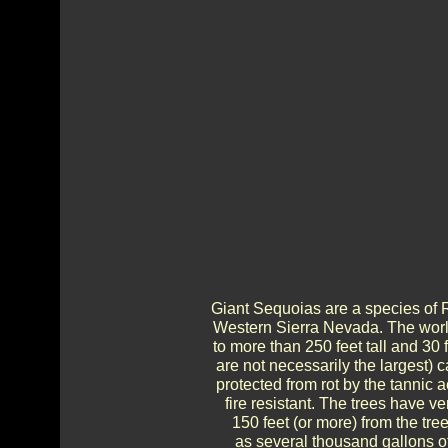
Giant Sequoias are a species of 
Western Sierra Nevada. The world
to more than 250 feet tall and 30 
are not necessarily the largest)
protected from rot by the tannic 
fire resistant. The trees have ve
150 feet (or more) from the tr
as several thousand gallons o