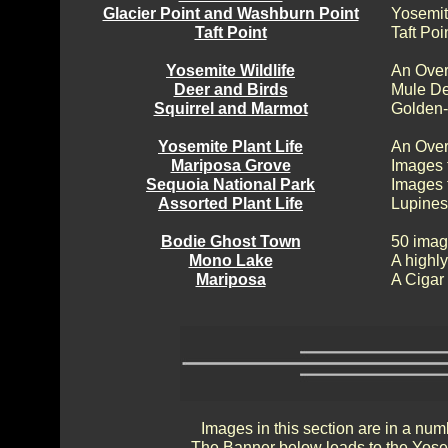
Glacier Point and Washburn Point
Yosemit
Taft Point
Taft Poi
Yosemite Wildlife
An Over
Deer and Birds
Mule De
Squirrel and Marmot
Golden-
Yosemite Plant Life
An Over
Mariposa Grove
Images 
Sequoia National Park
Images 
Assorted Plant Life
Lupines
Bodie Ghost Town
50 imag
Mono Lake
A highly
Mariposa
A Cigar
Images in this section are in a num
The Banner below leads to the Yosem