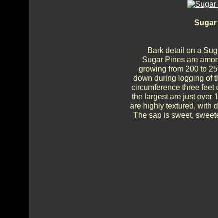
Sugar 
Bark detail on a Su
Sugar Pines are among
growing from 200 to 250
down during logging of th
circumference three feet 
the largest are just over 
are highly textured, with
The sap is sweet, sweete