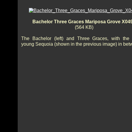
Bachelor Three Graces Mariposa Grove X04
(564 KB)
The Bachelor (left) and Three Graces, with the
young Sequoia (shown in the previous image) in bet