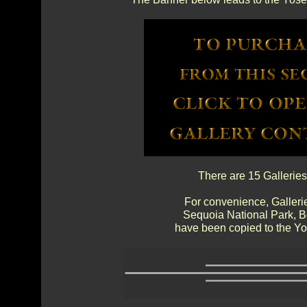
There are 15 Galleries
For convenience, Gallerie
Sequoia National Park, 
have been copied to the Yos