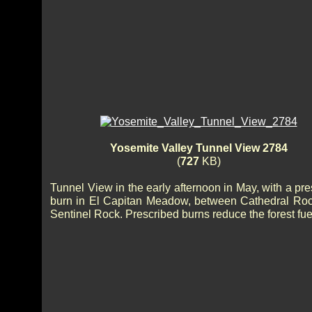
Yosemite Valley Tunnel View 2784
(
727
KB)
Tunnel View in the early afternoon in May, with a pr
burn in El Capitan Meadow, between Cathedral Ro
Sentinel Rock. Prescribed burns reduce the forest fue