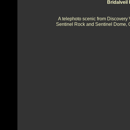
Bridalveil
A telephoto scenic from Discovery 
Sentinel Rock and Sentinel Dome, Ca