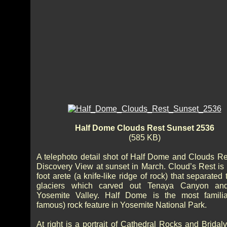
Half Dome Clouds Rest Sunset 2536
(585 KB)
A telephoto detail shot of Half Dome and Clouds Re
Discovery View at sunset in March. Cloud’s Rest is
foot arete (a knife-like ridge of rock) that separated
glaciers which carved out Tenaya Canyon and 
Yosemite Valley. Half Dome is the most famili
famous) rock feature in Yosemite National Park.
At right is a portrait of Cathedral Rocks and Bridalv