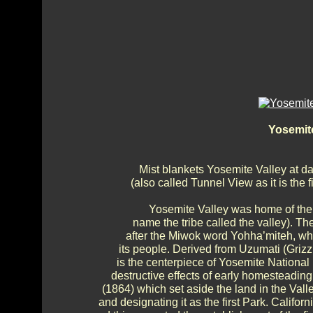
Yosemit
Mist blankets Yosemite Valley at d
(also called Tunnel View as it is the 
Yosemite Valley was home of the
name the tribe called the valley). T
after the Miwok word Yohha’miteh, whi
its people. Derived from Uzumati (Grizz
is the centerpiece of Yosemite National P
destructive effects of early homesteading
(1864) which set aside the land in the Valle
and designating it as the first Park. Califor