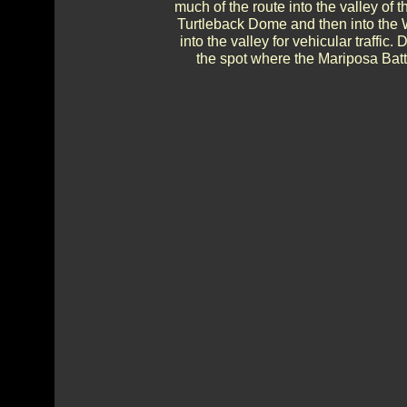
much of the route into the valley of 
Turtleback Dome and then into the
into the valley for vehicular traffic
the spot where the Mariposa Batta