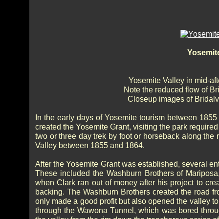
Yosemite
Yosemite Valley in mid-af
Note the reduced flow of Bri
Closeup images of Bridalve
In the early days of Yosemite tourism between 1855
created the Yosemite Grant, visiting the park require
two or three day trek by foot or horseback along the 
Valley between 1855 and 1864.
After the Yosemite Grant was established, several entr
These included the Washburn Brothers of Maripos
when Clark ran out of money after his project to cre
backing. The Washburn Brothers created the road from
only made a good profit but also opened the valley t
through the Wawona Tunnel, which was bored throug