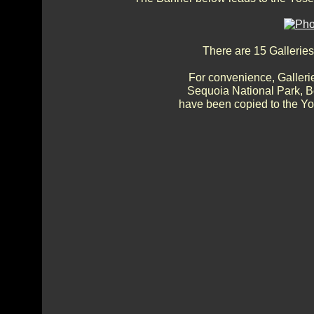
There are 15 Galleries
For convenience, Gallerie
Sequoia National Park, 
have been copied to the Yos