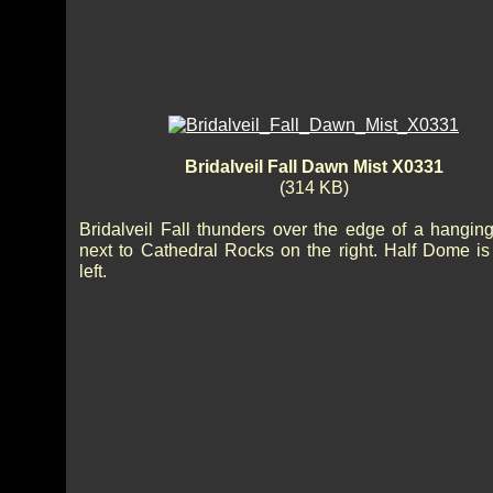
Bridalveil Fall Dawn Mist X0331
(314 KB)
Bridalveil Fall thunders over the edge of a hanging
next to Cathedral Rocks on the right. Half Dome is
left.