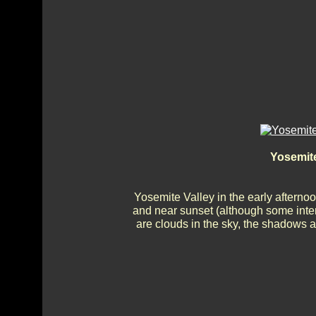
Yosemite
Yosemite Valley in the early afternoon
and near sunset (although some inte
are clouds in the sky, the shadows a