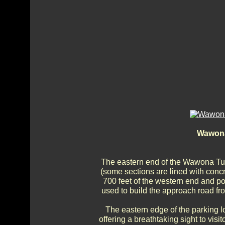
Wawona
The eastern end of the Wawona Tun
(some sections are lined with concr
700 feet of the western end and por
used to build the approach road fro
The eastern edge of the parking lo
offering a breathtaking sight to vis