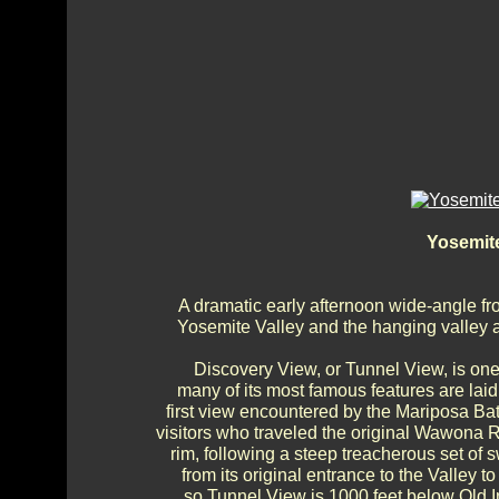
Yosemite
A dramatic early afternoon wide-angle f
Yosemite Valley and the hanging valley ab
Discovery View, or Tunnel View, is one
many of its most famous features are laid 
first view encountered by the Mariposa Batt
visitors who traveled the original Wawona R
rim, following a steep treacherous set o
from its original entrance to the Valley
so Tunnel View is 1000 feet below Old In