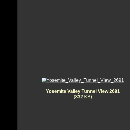
Yosemite Valley Tunnel View 2691
(
832
KB)