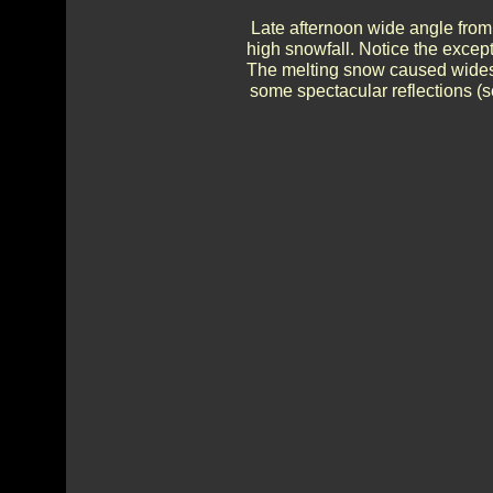
Late afternoon wide angle from
high snowfall. Notice the except
The melting snow caused widesp
some spectacular reflections (