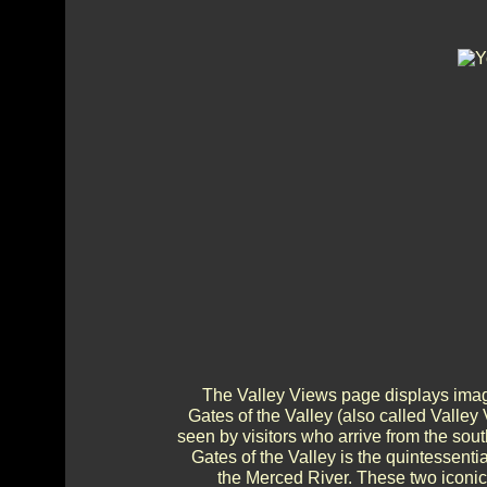
The Valley Views page displays imag
Gates of the Valley (also called Valley
seen by visitors who arrive from the sout
Gates of the Valley is the quintessenti
the Merced River. These two iconic