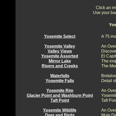
Click an im
Use your bac
Yos
Yosemite Select
A 75 im
Yosemite Valley
An Over
Valley Views
Discove
Yosemite Assorted
El Capi
Mirror Lake
The exq
Rivers and Creeks
The Mer
Waterfalls
Bridalv
Yosemite Falls
Detail s
Yosemite Rim
An Over
Glacier Point and Washburn Point
Yosemit
Taft Point
Taft Poi
Yosemite Wildlife
An Over
Deer and Birds
Mule De