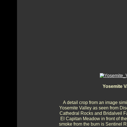
Yosemite V
A detail crop from an image simi
Yosemite Valley as seen from Disc
Cathedral Rocks and Bridalveil Fa
El Capitan Meadow in front of the
smoke from the burn is Sentinel R