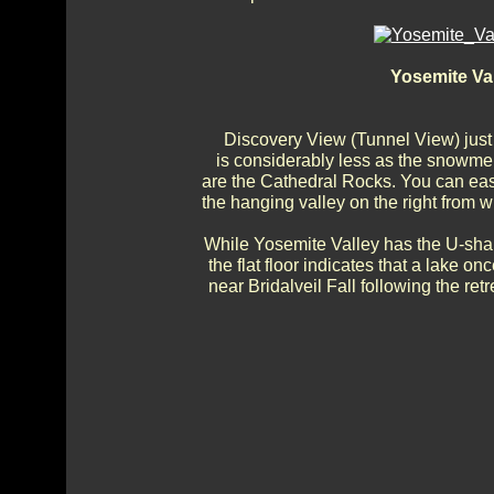
Yosemite Va
Discovery View (Tunnel View) just 
is considerably less as the snowmelt
are the Cathedral Rocks. You can easil
the hanging valley on the right from wh
While Yosemite Valley has the U-shape 
the flat floor indicates that a lake o
near Bridalveil Fall following the re