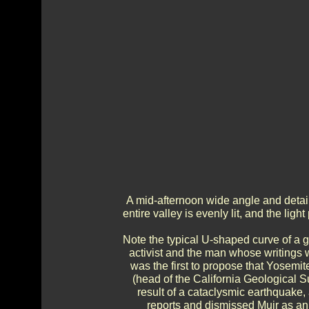
A mid-afternoon wide angle and detail
entire valley is evenly lit, and the li
Note the typical U-shaped curve of a g
activist and the man whose writings 
was the first to propose that Yosemit
(head of the California Geological Su
result of a cataclysmic earthquake,
reports and dismissed Muir as a