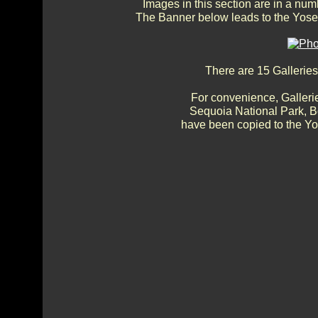
Images in this section are in a num
The Banner below leads to the Yosem
There are 15 Galleries
For convenience, Gallerie
Sequoia National Park, 
have been copied to the Yos