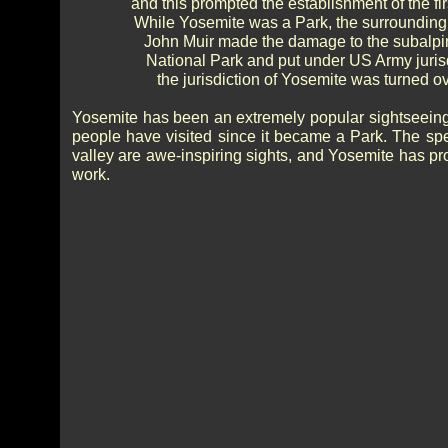
and this prompted the establishment of the fir
While Yosemite was a Park, the surrounding ar
John Muir made the damage to the subalpin
National Park and put under US Army jurisd
the jurisdiction of Yosemite was turned 
Yosemite has been an extremely popular sightseeing d
people have visited since it became a Park. The spe
valley are awe-inspiring sights, and Yosemite has prov
work.