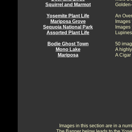
Squirrel and Marmot
Golden-
Yosemite Plant Life
An Over
Mariposa Grove
Images 
Sequoia National Park
Images 
Assorted Plant Life
Lupines
Bodie Ghost Town
50 imag
Mono Lake
A highly
Mariposa
A Cigar
Images in this section are in a num
The Banner below leads to the Yosem