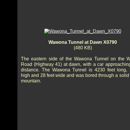
Wawona Tunnel at Dawn X0790
(480 KB)
The eastern side of the Wawona Tunnel on the 
Road (Highway 41) at dawn, with a car approaching
distance. The Wawona Tunnel is 4230 feet long, 
high and 28 feet wide and was bored through a solid 
mountain.