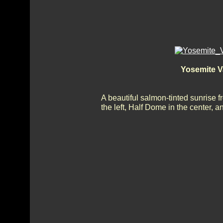
Yosemite V
A beautiful salmon-tinted sunrise 
the left, Half Dome in the center, 