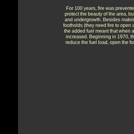
For 100 years, fire was prevente
protect the beauty of the area, but
and undergrowth. Besides making
footholds (they need fire to open
the added fuel meant that when a f
increased. Beginning in 1970, t
reduce the fuel load, open the f