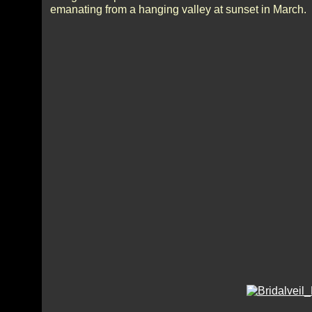
emanating from a hanging valley at sunset in March.