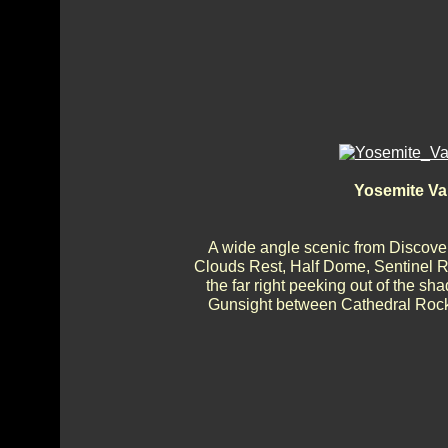
Yosemite Va
A wide angle scenic from Discover
Clouds Rest, Half Dome, Sentinel Ro
the far right peeking out of the sh
Gunsight between Cathedral Rocks