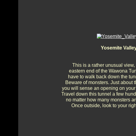
Yosemite Valle
This is a rather unusual view,
eastern end of the Wawona Tunne
have to walk back down the tunn
Beware of monsters. Just about t
you will sense an opening on your 
Travel down this tunnel a few hundr
no matter how many monsters are c
Once outside, look to your righ