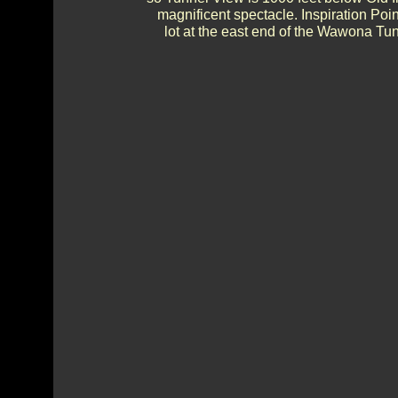
magnificent spectacle. Inspiration Poi
lot at the east end of the Wawona Tunn