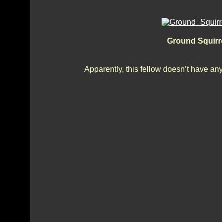
Ground Squirre
Apparently, this fellow doesn’t have any 