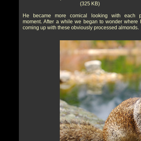
(325 KB)
He became more comical looking with each p
moment. After a while we began to wonder where
coming up with these obviously processed almonds.