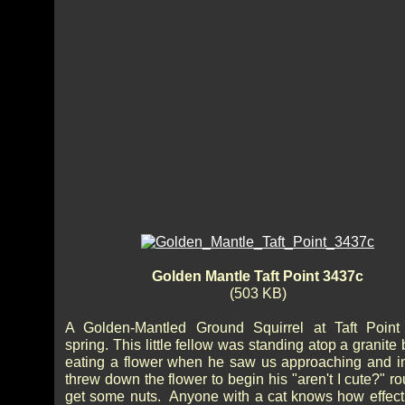
Golden Mantle Taft Point 3437c
(503 KB)
A Golden-Mantled Ground Squirrel at Taft Point
spring. This little fellow was standing atop a granite
eating a flower when he saw us approaching and in
threw down the flower to begin his "aren't I cute?" ro
get some nuts. Anyone with a cat knows how effecti