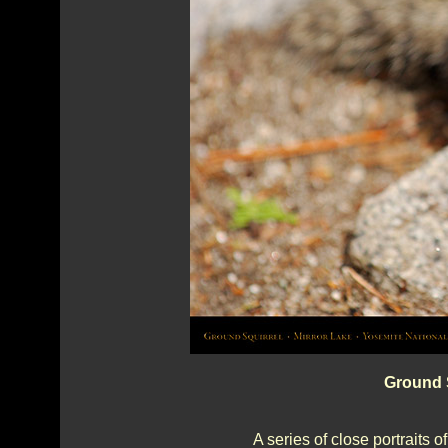
Ground S
A series of close portraits o