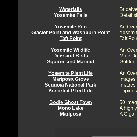
Waterfalls
Bridalv
Yosemite Falls
Detail s
Yosemite Rim
An Over
Glacier Point and Washburn Point
Yosemit
Taft Point
Taft Poi
Yosemite Wildlife
An Over
Deer and Birds
Mule De
Squirrel and Marmot
Golden-
Yosemite Plant Life
An Over
Mariposa Grove
Images 
Sequoia National Park
Images 
Assorted Plant Life
Lupines
Bodie Ghost Town
50 imag
Mono Lake
A highly
Mariposa
A Cigar