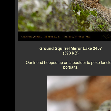
Ground Squirrel Mirror Lake 2457
(398 KB)
Our friend hopped up on a boulder to pose for cl
portraits.