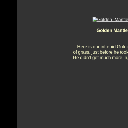
Golden Mantle 
Here is our intrepid Gol
of grass, just before he too
He didn’t get much more in, b