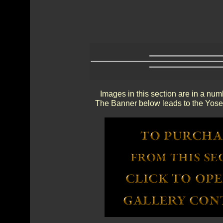
Images in this section are in a num
The Banner below leads to the Yosem