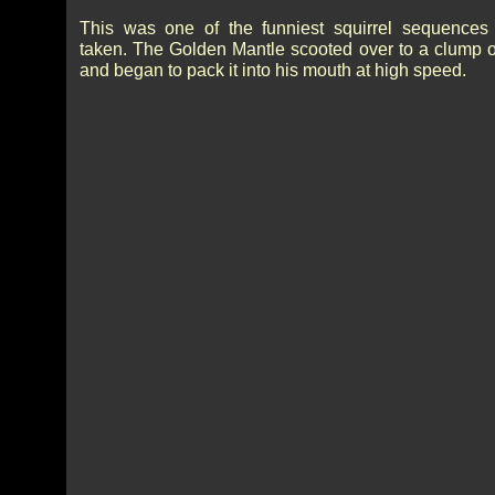
This was one of the funniest squirrel sequences
taken. The Golden Mantle scooted over to a clump o
and began to pack it into his mouth at high speed.