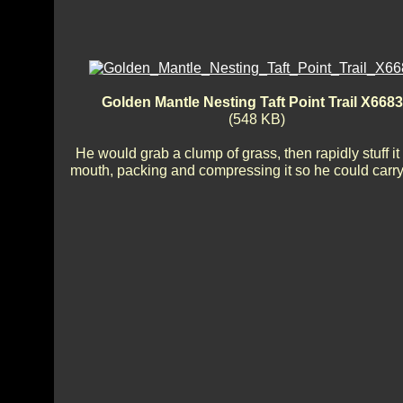
Golden Mantle Nesting Taft Point Trail X668
(548 KB)
He would grab a clump of grass, then rapidly stuff it 
mouth, packing and compressing it so he could carr