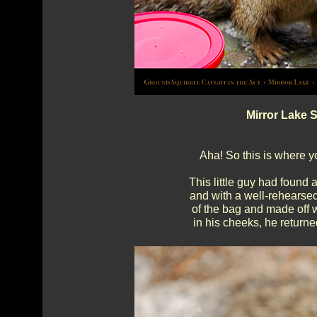
Mirror Lake S
Aha! So this is where yo
This little guy had found a
and with a well-rehearsed
of the bag and made off w
in his cheeks, he return