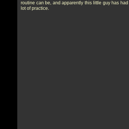
routine can be, and apparently this little guy has had
lot of practice.