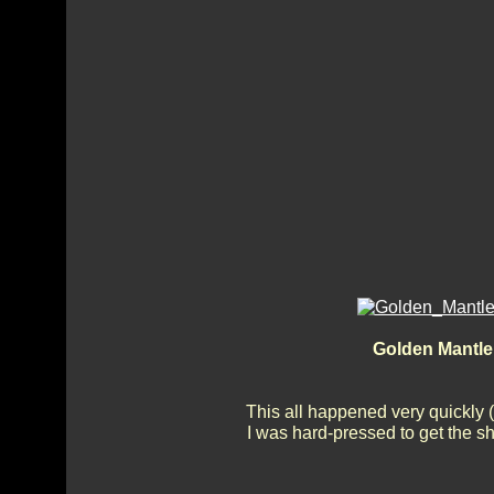
Golden Mantle 
This all happened very quickly 
I was hard-pressed to get the sh