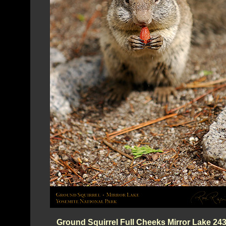
Ground Squirrel Full Cheeks Mirror Lake 24