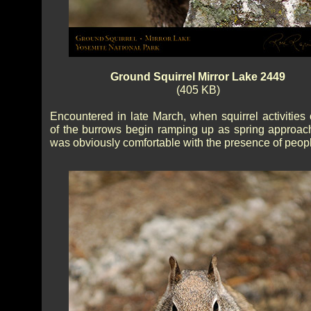
Ground Squirrel Mirror Lake 2449
(405 KB)
Encountered in late March, when squirrel activities 
of the burrows begin ramping up as spring approac
was obviously comfortable with the presence of peop