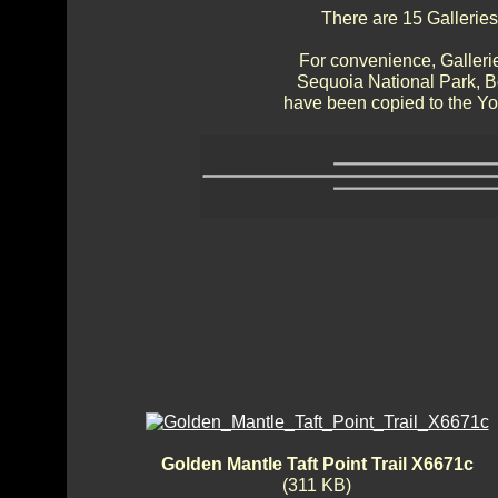
There are 15 Galleries
For convenience, Gallerie
Sequoia National Park, 
have been copied to the Yos
Golden Mantle Taft Point Trail X6671c
(311 KB)