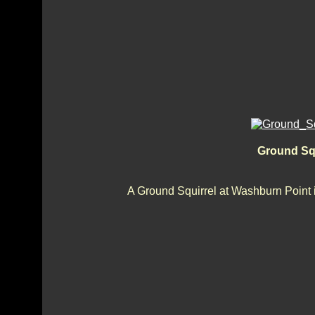
Ground Sq
A Ground Squirrel at Washburn Point i