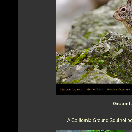
Ground S
A California Ground Squirrel po