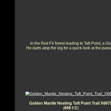
In the Red Fir forest leading to Taft Point, 
He darts atop the log for a quick look at the pass
Golden Mantle Nesting Taft Point Trail X667
(
699
KB)