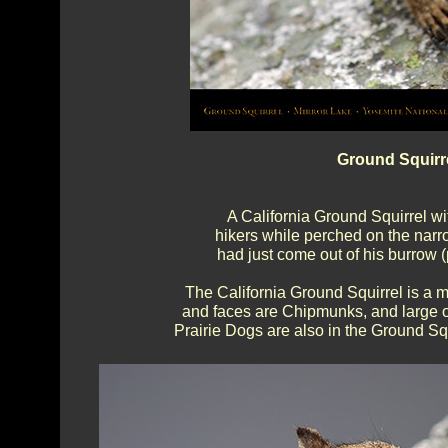
Ground Squirre
A California Ground Squirrel wit
hikers while perched on the narr
had just come out of his burrow (
The California Ground Squirrel is a m
and faces are Chipmunks, and large on
Prairie Dogs are also in the Ground Squ