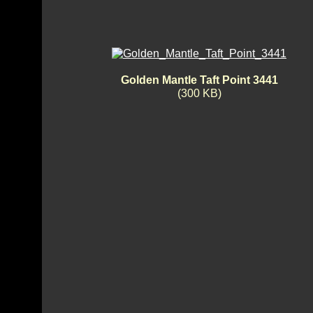
Golden Mantle Taft Point 3441
(300 KB)