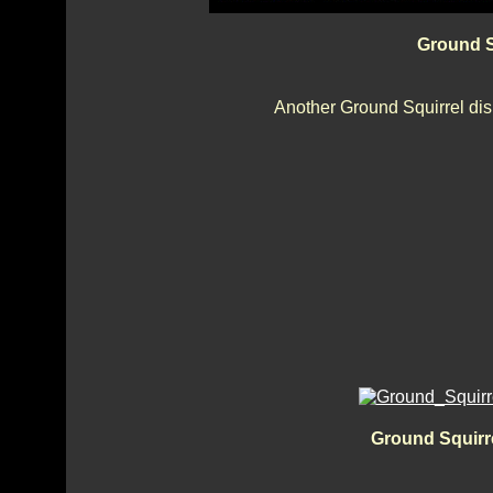
Ground S
Another Ground Squirrel dis
Ground Squirre