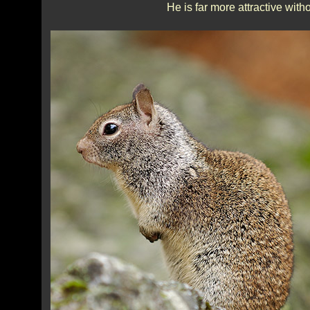
He is far more attractive with