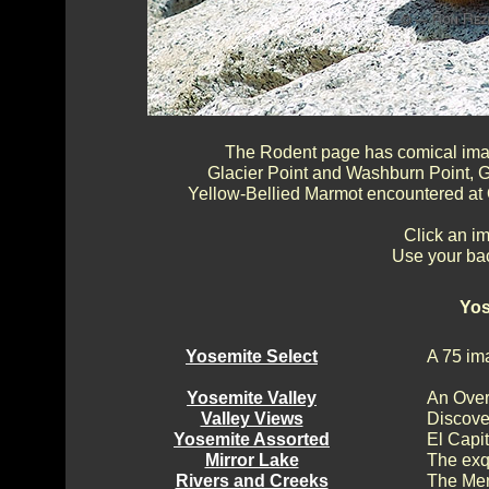
The Rodent page has comical image
Glacier Point and Washburn Point, G
Yellow-Bellied Marmot encountered at
Click an im
Use your bac
Yos
Yosemite Select
A 75 im
Yosemite Valley
An Over
Valley Views
Discove
Yosemite Assorted
El Capi
Mirror Lake
The exq
Rivers and Creeks
The Mer