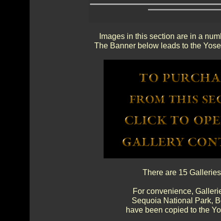
Images in this section are in a num
The Banner below leads to the Yosem
There are 15 Galleries
For convenience, Gallerie
Sequoia National Park, 
have been copied to the Yos