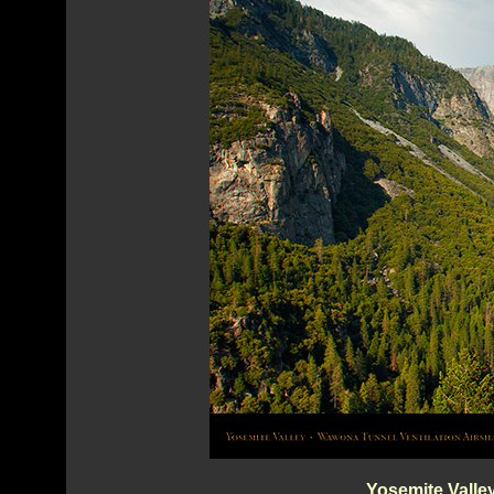
Yosemite Valle