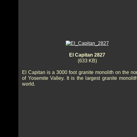
El Capitan 2827
(633 KB)
El Capitan is a 3000 foot granite monolith on the no
of Yosemite Valley. It is the largest granite monolit
world.