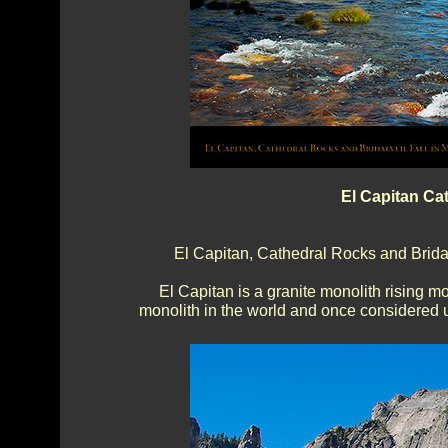
El Capitan Ca
El Capitan, Cathedral Rocks and Bridalv
El Capitan is a granite monolith rising m
monolith in the world and once considered un