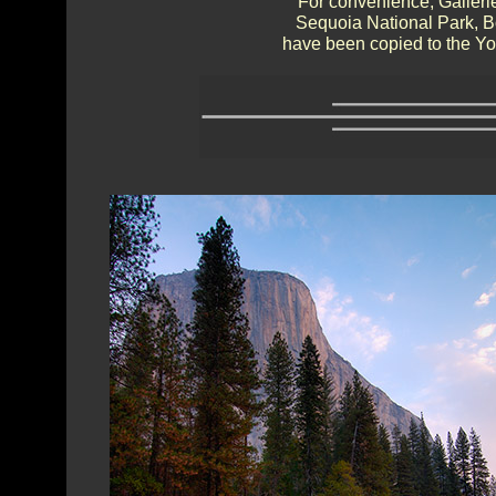
For convenience, Gallerie
Sequoia National Park, 
have been copied to the Yos