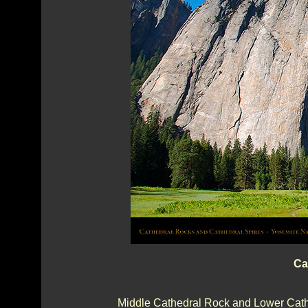
Ca
Middle Cathedral Rock and Lower Cathe