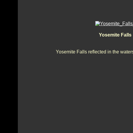
Yosemite Falls
Yosemite Falls reflected in the water