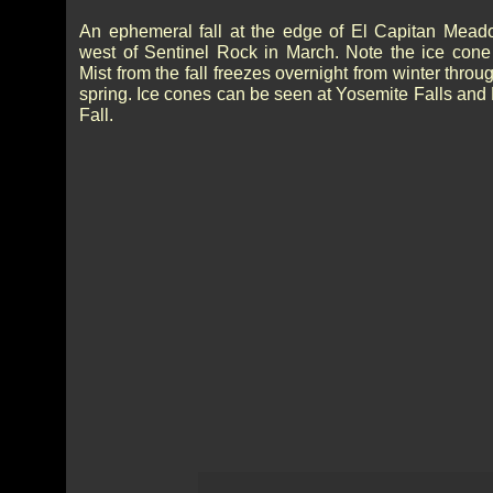
An ephemeral fall at the edge of El Capitan Meado
west of Sentinel Rock in March. Note the ice cone
Mist from the fall freezes overnight from winter throu
spring. Ice cones can be seen at Yosemite Falls and
Fall.