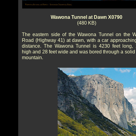
Wawona Tunnel at Dawn X0790
(480 KB)
The eastern side of the Wawona Tunnel on the 
Road (Highway 41) at dawn, with a car approaching
distance. The Wawona Tunnel is 4230 feet long, 
high and 28 feet wide and was bored through a solid 
mountain.