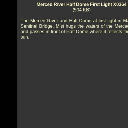
Merced River Half Dome First Light X0364
(504 KB)
The Merced River and Half Dome at first light in M
Sentinel Bridge. Mist hugs the waters of the Merce
and passes in front of Half Dome where it reflects th
sun.