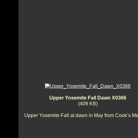
Upper Yosemite Fall Dawn X0366
(409 KB)
Upper Yosemite Fall at dawn in May from Cook’s M