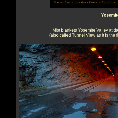
Yosemit
Mist blankets Yosemite Valley at d
(also called Tunnel View as it is the 