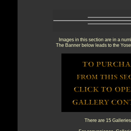
Images in this section are in a num
The Banner below leads to the Yosem
There are 15 Galleries