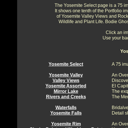
The Yosemite Select page is a 75 im
It shows one tenth of the Portfolio
of Yosemite Valley Views and Rock 
Wildlife and Plant Life. Bodie Gh
Click an im
Use your bac
Yos
Yosemite Select
A 75 im
Yosemite Valley
An Over
Valley Views
Discove
Yosemite Assorted
El Capi
Mirror Lake
The exq
Rivers and Creeks
The Mer
Waterfalls
Bridalv
Yosemite Falls
Detail s
Yosemite Rim
An Over