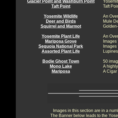
Glacier Point and Washburn Point
Yosemit
Taft Point
Taft Poi
Yosemite Wildlife
An Over
Deer and Birds
Mule De
Squirrel and Marmot
Golden-
Yosemite Plant Life
An Over
Mariposa Grove
Images 
Sequoia National Park
Images 
Assorted Plant Life
Lupines
Bodie Ghost Town
50 imag
Mono Lake
A highly
Mariposa
A Cigar
Images in this section are in a num
The Banner below leads to the Yosem