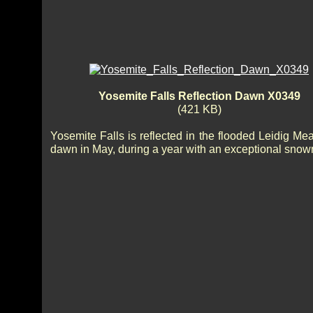
Yosemite Falls Reflection Dawn X0349
(421 KB)
Yosemite Falls is reflected in the flooded Leidig Me
dawn in May, during a year with an exceptional snow