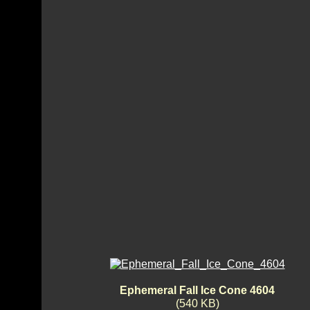
Ephemeral Fall Ice Cone 4604
(540 KB)