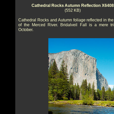
Cathedral Rocks Autumn Reflection X6408
(552 KB)
Cathedral Rocks and Autumn foliage reflected in the
of the Merced River. Bridalveil Fall is a mere tri
October.