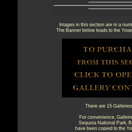
Images in this section are in a num
The Banner below leads to the Yosem
There are 15 Galleries
For convenience, Gallerie
Sequoia National Park, 
have been copied to the Yos