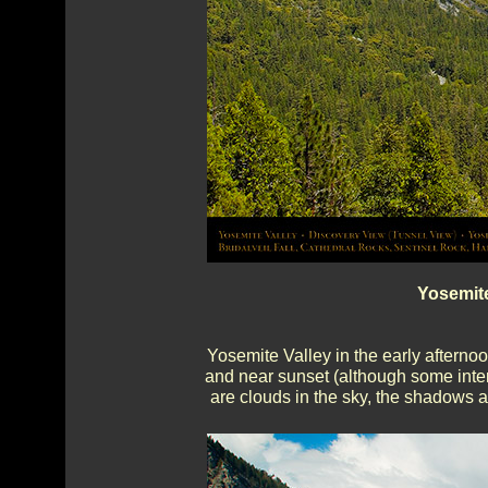
Yosemite
Yosemite Valley in the early afternoon
and near sunset (although some inte
are clouds in the sky, the shadows a