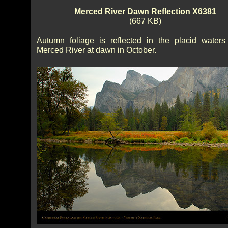
Merced River Dawn Reflection X6381
(667 KB)
Autumn foliage is reflected in the placid waters
Merced River at dawn in October.