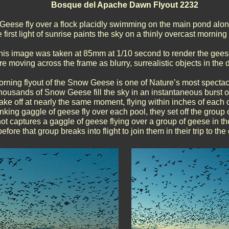
Bosque del Apache Dawn Flyout 2232
Geese fly over a flock placidly swimming on the main pond alo
 first light of sunrise paints the sky on a thinly overcast morni
his image was taken at 85mm at 1/10 second to render the gee
e moving across the frame as blurry, surrealistic objects in the
rning flyout of the Snow Geese is one of Nature’s most spectac
housands of Snow Geese fill the sky in an instantaneous burst of 
ake off at nearly the same moment, flying within inches of each 
king gaggle of geese fly over each pool, they set off the group
ot captures a gaggle of geese flying over a group of geese in th
before that group breaks into flight to join them in their trip to the 