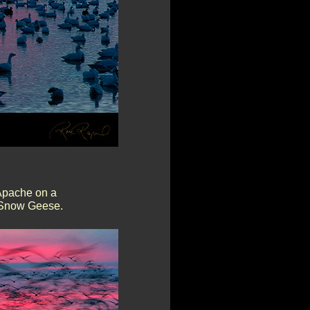
Apache on a
f Snow Geese.