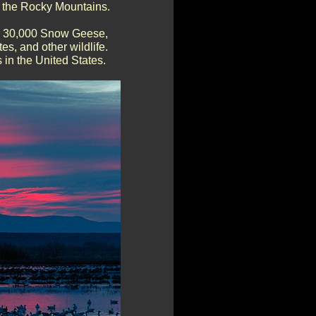
of the Rocky Mountains.
er 30,000 Snow Geese,
s, and other wildlife.
 in the United States.