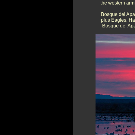
the western arm 
Bosque del Apac
plus Eagles, Haw
Bosque del Apac