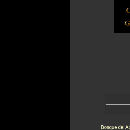
Bosque del Ap