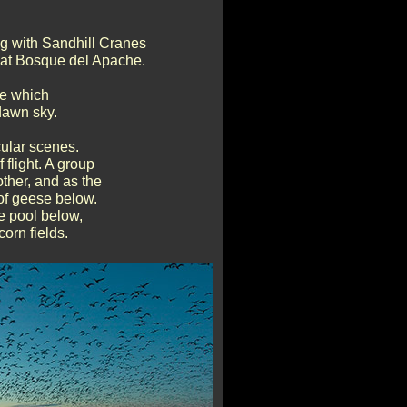
ng with Sandhill Cranes
ng at Bosque del Apache.
se which
 dawn sky.
ular scenes.
flight. A group
other, and as the
 of geese below.
e pool below,
corn fields.