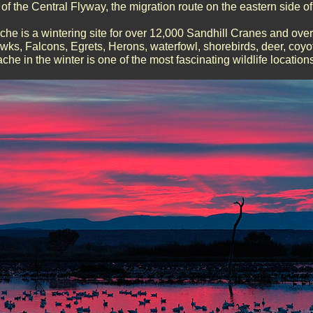
of the Central Flyway, the migration route on the eastern side 
he is a wintering site for over 12,000 Sandhill Cranes and ov
ks, Falcons, Egrets, Herons, waterfowl, shorebirds, deer, coyote
he in the winter is one of the most fascinating wildlife locations