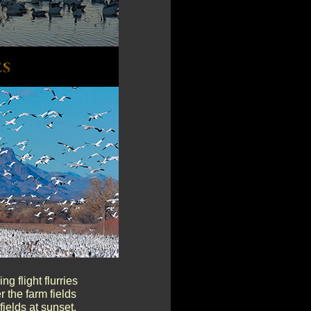
g flight flurries
 the farm fields
fields at sunset.