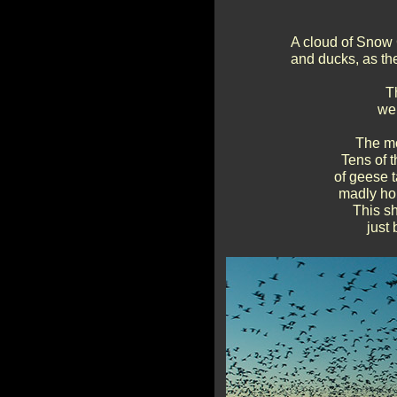
A cloud of Snow 
and ducks, as the
T
wer
The mo
Tens of t
of geese t
madly hon
This sh
just 