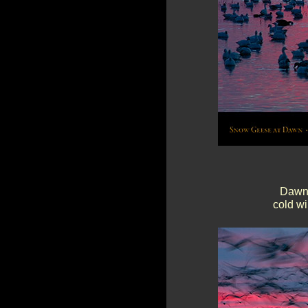
Dawn 
cold wi