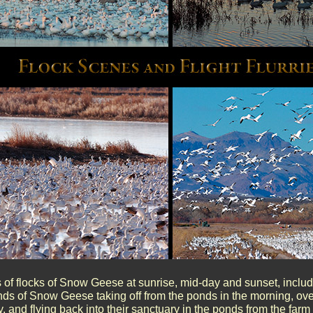
of flocks of Snow Geese at sunrise, mid-day and sunset, includin
nds of Snow Geese taking off from the ponds in the morning, over
, and flying back into their sanctuary in the ponds from the farm 