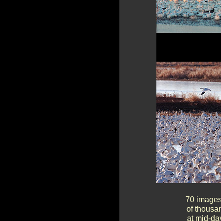
70 images 
of thousa
at mid-day