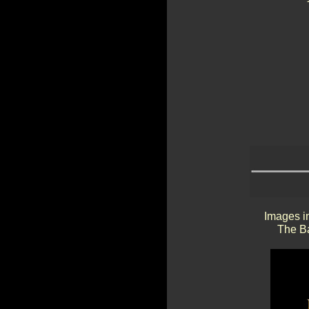
Images in
The Ba