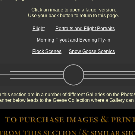
Click an image to open a larger version.
Use your back button to return to this page.
Flight
Portraits and Flight Portraits
Morning Flyout and Evening Fly-in
Flock Scenes
Snow Goose Scenics
 this section are in a number of different Galleries on the Photo
nner below leads to the Geese Collection where a Gallery can 