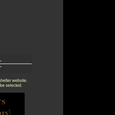
shelter website.
be selected.