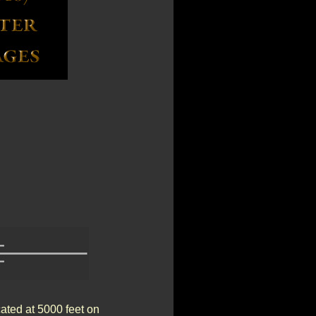
ated at 5000 feet on