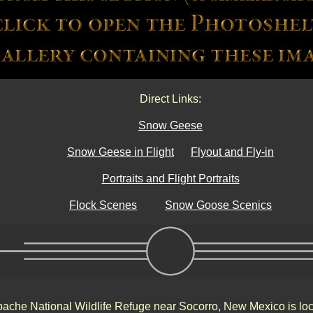
Direct Links:
Snow Geese
Snow Geese in Flight
Flyout and Fly-in
Portraits and Flight Portraits
Flock Scenes
Snow Goose Scenics
ache National Wildlife Refuge near Socorro, New Mexico is loc