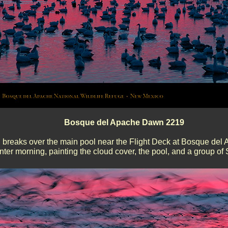
Bosque del Apache Dawn 2219
breaks over the main pool near the Flight Deck at Bosque del 
nter morning, painting the cloud cover, the pool, and a group o