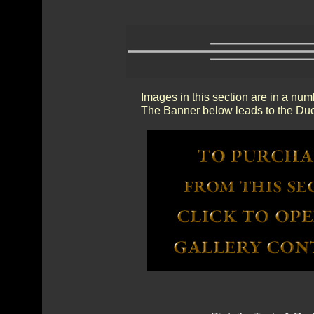
Images in this section are in a num
The Banner below leads to the Duc