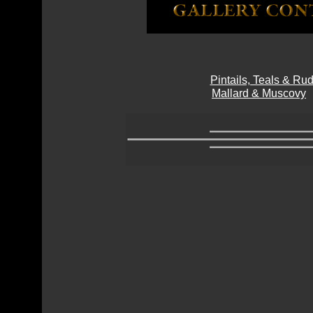
Pintails, Teals & R
Mallard & Muscovy