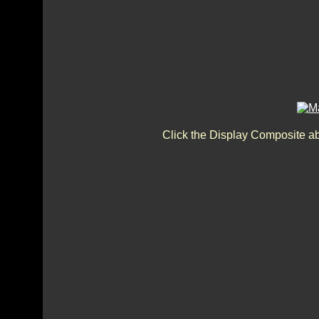
Click the Display Composite a