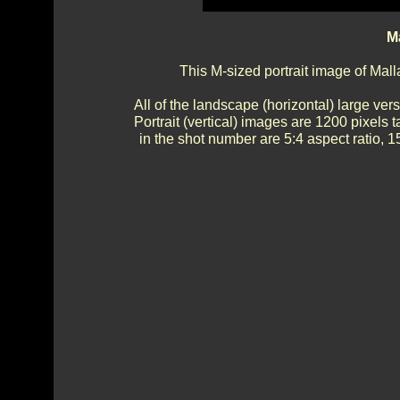
Ma
This M-sized portrait image of Mall
All of the landscape (horizontal) large ve
Portrait (vertical) images are 1200 pixels t
in the shot number are 5:4 aspect ratio, 15