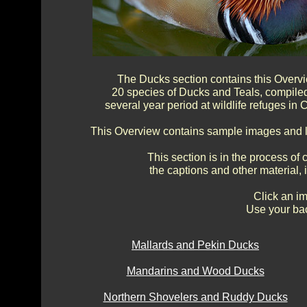
The Ducks section contains this Overv
20 species of Ducks and Teals, compile
several year period at wildlife refuges in
This Overview contains sample images and li
This section is in the process of
the captions and other material,
Click an im
Use your bac
Mallards and Pekin Ducks
Mandarins and Wood Ducks
Northern Shovelers and Ruddy Ducks