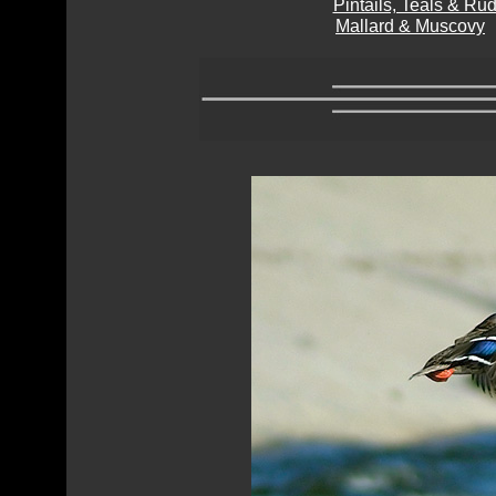
Pintails, Teals & R
Mallard & Muscovy