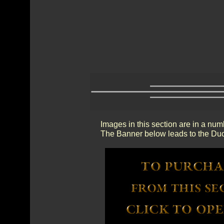
Images in this section are in a num
The Banner below leads to the Duc