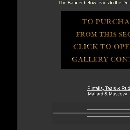
The Banner below leads to the Duc
Pintails, Teals & R
Mallard & Muscovy