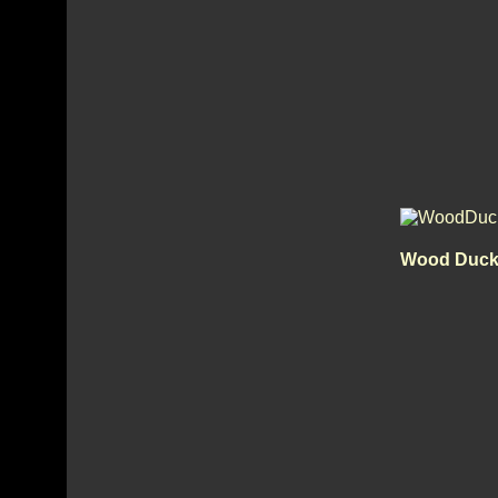
Wood Duck