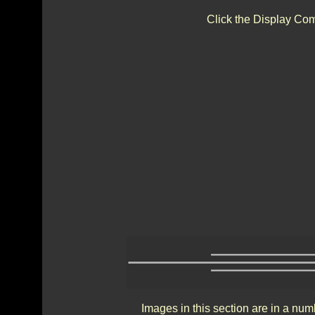
Click the Display Com
Images in this section are in a num