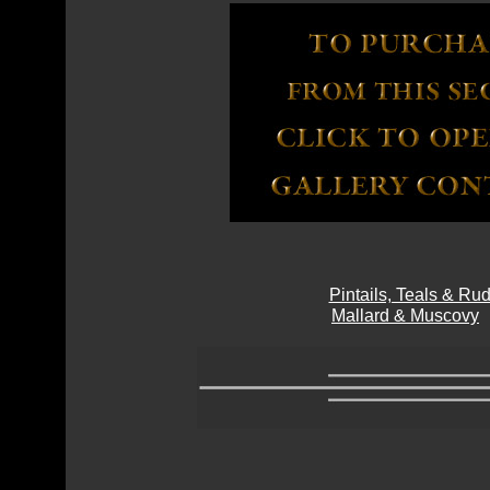
Pintails, Teals & R
Mallard & Muscovy