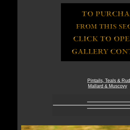
Pintails, Teals & R
Mallard & Muscovy