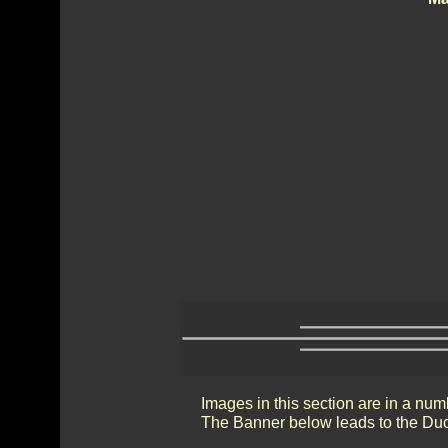
Images in this section are in a num
The Banner below leads to the Duc