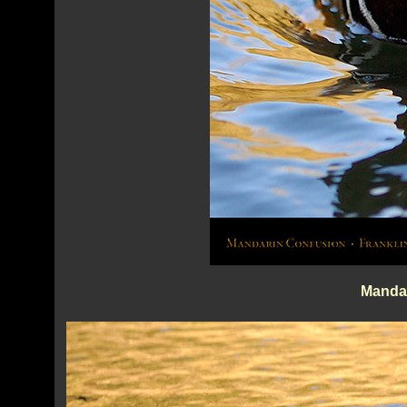
Manda