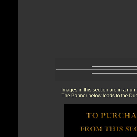
Images in this section are in a num
The Banner below leads to the Duc