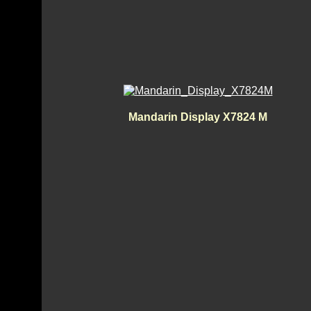
Mandarin Display X7824 M