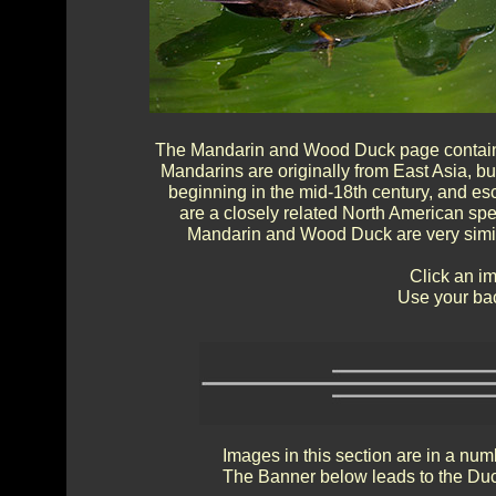
The Mandarin and Wood Duck page contains 
Mandarins are originally from East Asia, b
beginning in the mid-18th century, and es
are a closely related North American sp
Mandarin and Wood Duck are very simila
Click an im
Use your bac
Images in this section are in a num
The Banner below leads to the Duc