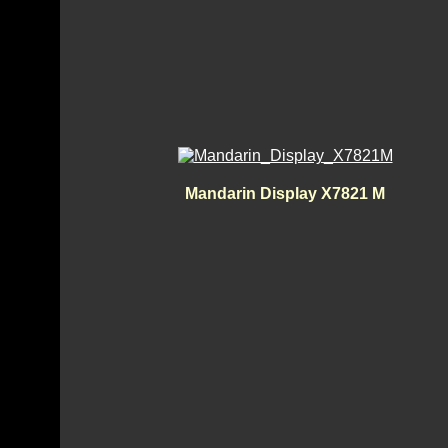
Mandarin Display X7821 M