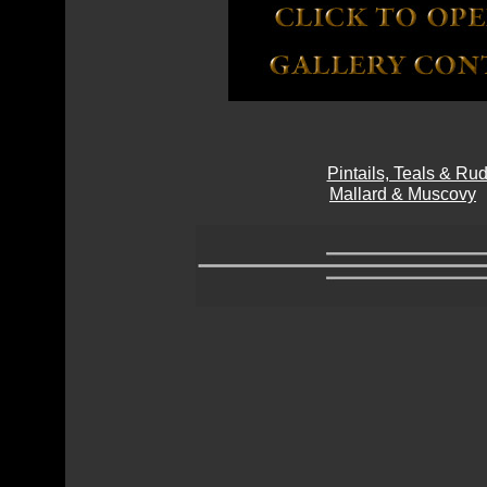
Pintails, Teals & R
Mallard & Muscovy