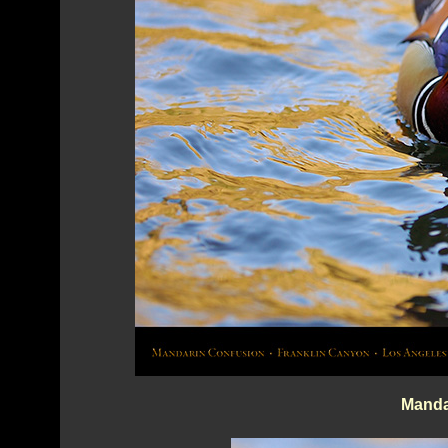
Manda