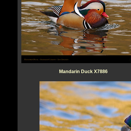
Mandarin Duck X7886