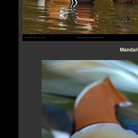
Mandar