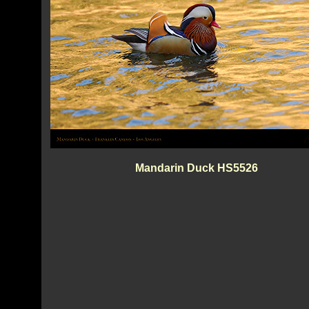
Mandarin Duck HS5526