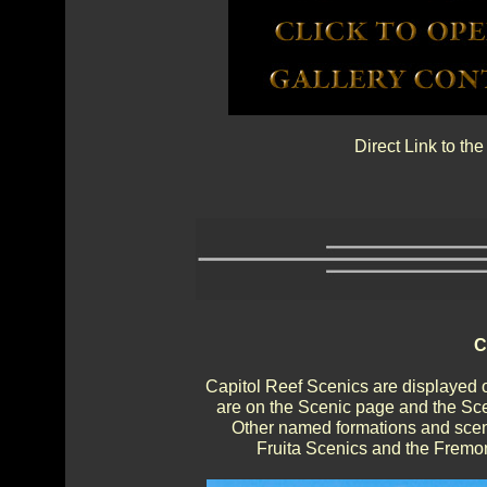
Direct Link to th
C
Capitol Reef Scenics are displayed 
are on the Scenic page and the Sce
Other named formations and sceni
Fruita Scenics and the Fremon