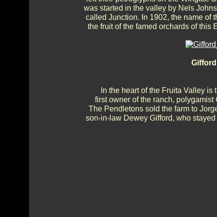
was started in the valley by Nels John
called Junction. In 1902, the name of
the fruit of the famed orchards of thi
Giffor
In the heart of the Fruita Valley i
first owner of the ranch, polygamist
The Pendletons sold the farm to Jorg
son-in-law Dewey Gifford, who stayed un