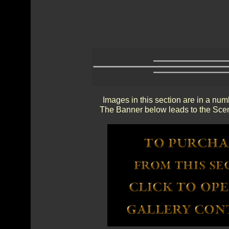
Images in this section are in a num
The Banner below leads to the Scen