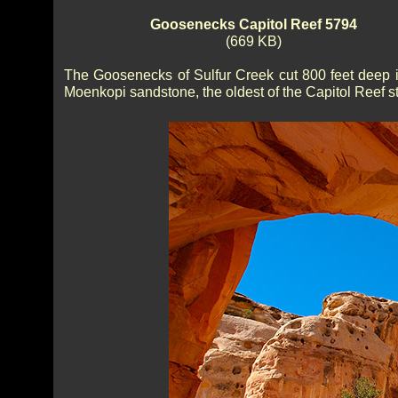
Goosenecks Capitol Reef 5794
(669 KB)
The Goosenecks of Sulfur Creek cut 800 feet deep i
Moenkopi sandstone, the oldest of the Capitol Reef st