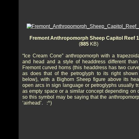
Fremont Anthropomorph Sheep Capitol Reef 
(
885
KB)
“Ice Cream Cone” anthropomorph with a trapezoid
and head and a style of headdress different than 
Fremont curved horns (this headdress has two curve
as does that of the petroglyph to its right shown 
below), with a Bighorn Sheep figure above its he
open arcs in sign language or petroglyphs usually tr
as empty space or a similar concept depending on c
so this symbol may be saying that the anthropomorp
‘airhead’. :^)