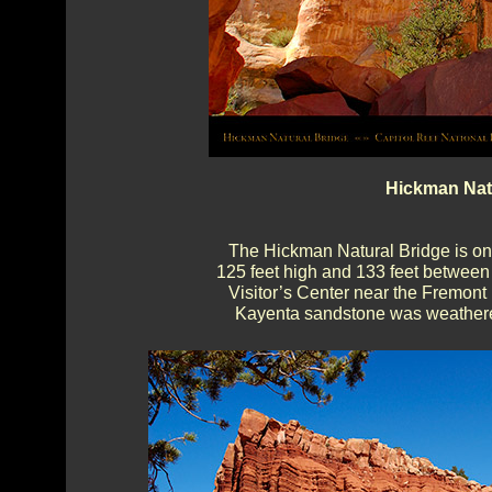
Hickman Natu
The Hickman Natural Bridge is one
125 feet high and 133 feet between a
Visitor’s Center near the Fremon
Kayenta sandstone was weathered