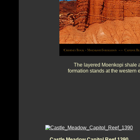
The layered Moenkopi shale a
formation stands at the western 
Castle Meadow Capitol Reef 1390