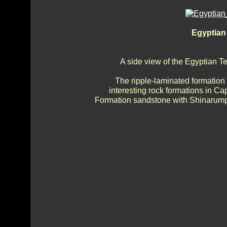
Egyptian
A side view of the Egyptian 
The ripple-laminated formation
interesting rock formations in Ca
Formation sandstone with Shinarump 