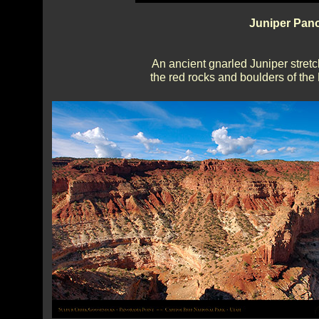
Juniper Pano
An ancient gnarled Juniper stretch
the red rocks and boulders of th