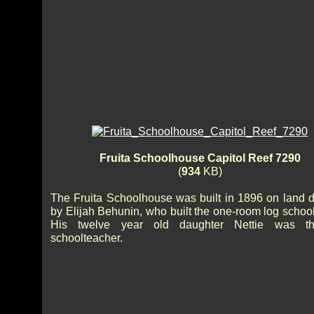
Fruita Schoolhouse Capitol Reef 7290
(
934
KB)
The Fruita Schoolhouse was built in 1896 on land 
by Elijah Behunin, who built the one-room log schoo
His twelve year old daughter Nettie was the
schoolteacher.