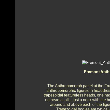
Fremont Anth
The Anthropomorph panel at the Frui
anthropomorphic figures in headdre
trapezoidal featureless heads, one ha
no head at all... just a neck with the
around and above each of the figu
Trapezoidal bodies are typical 