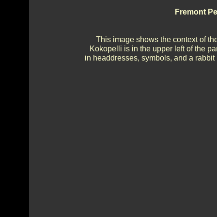
Fremont Pe
This image shows the context of the 
Kokopelli is in the upper left of the 
in headdresses, symbols, and a rabbit (