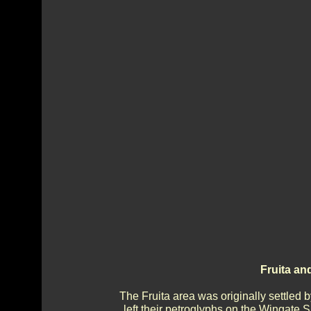
Fruita an
The Fruita area was originally settle
left their petroglyphs on the Wingate S