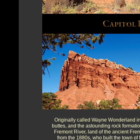
Originally called Wayne Wonderland in
buttes, and the astounding rock formati
Fremont River, land of the ancient Fr
from the 1880s, who built the town of 