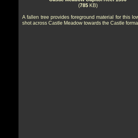
(
785
KB)
A fallen tree provides foreground material for this l
shot across Castle Meadow towards the Castle forma