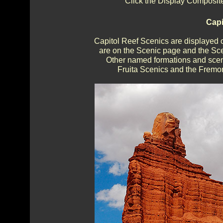
Click the Display Composite
Capi
Capitol Reef Scenics are displayed 
are on the Scenic page and the Sce
Other named formations and sceni
Fruita Scenics and the Fremon