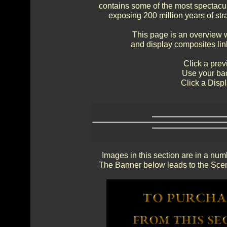
contains some of the most spectacul
exposing 200 million years of str
This page is an overview 
and display composites lin
Click a prev
Use your bac
Click a Displ
Images in this section are in a num
The Banner below leads to the Scen