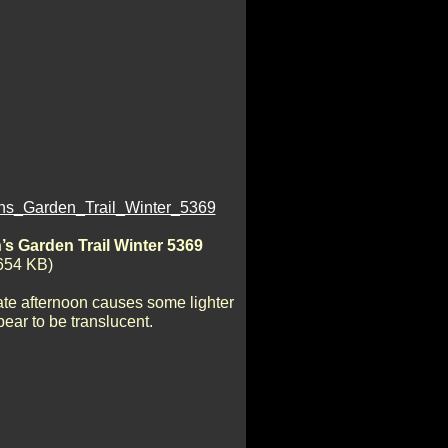
s Garden Trail Winter 5369
654 KB)
late afternoon causes some lighter
ear to be translucent.