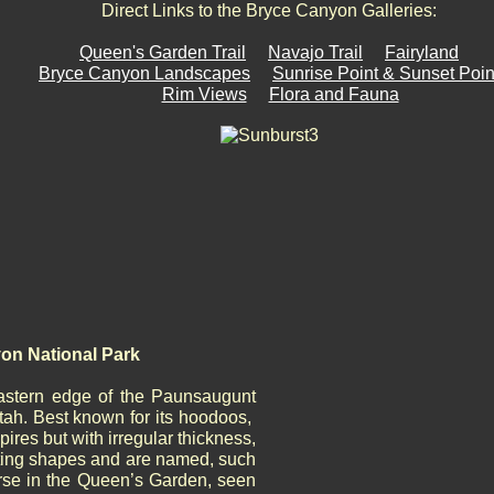
Direct Links to the Bryce Canyon Galleries:
Queen's Garden Trail
Navajo Trail
Fairyland
Bryce Canyon Landscapes
Sunrise Point & Sunset Poin
Rim Views
Flora and Fauna
on National Park
astern edge of the Paunsaugunt
tah. Best known for its hoodoos,
pires but with irregular thickness,
sting shapes and are named, such
se in the Queen’s Garden, seen