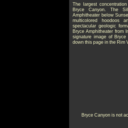
The largest concentration
Bryce Canyon. The Sil
Amphitheater below Sunset
multicolored hoodoos 
spectacular geologic form
Bryce Amphitheater from I
signature image of Bryce 
down this page in the Rim 
Bryce Canyon is not act