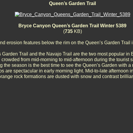
Queen’s Garden Trail
Bryce Canyon Queen’s Garden Trail Winter 5389
(
735
KB)
d erosion features below the rim on the Queen’s Garden Trail 
Garden Trail and the Navajo Trail are the two most popular in
e crowded from mid-morning to mid-afternoon during the tourist s
g the season is the best time to see the Queen’s Garden with a 
 are spectacular in early morning light. Mid-to-late afternoon in
range rock formations are dusted with snow and contrast brilliant