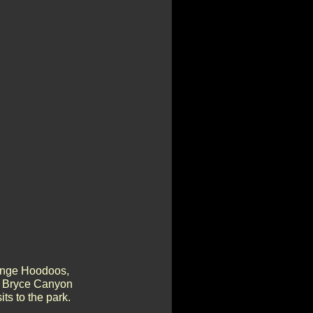
range Hoodoos,
he Bryce Canyon
ts to the park.