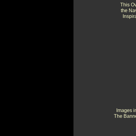
This Ov
the Na
Inspir
Images in
The Banne