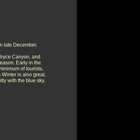
in late December.
 Bryce Canyon, and
eason. Early in the
minimum of tourists,
 Winter is also great,
ly with the blue sky.