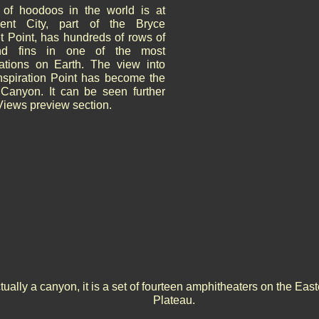
 of hoodoos in the world is at
ent City, part of the Bryce
 Point, has hundreds of rows of
and fins in one of the most
ations on Earth. The view into
nspiration Point has become the
Canyon. It can be seen further
Views preview section.
ually a canyon, it is a set of fourteen amphitheaters on the Ea
Plateau.