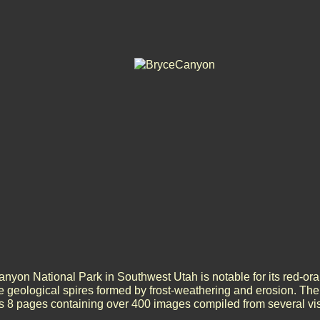
nyon National Park in Southwest Utah is notable for its red-o
e geological spires formed by frost-weathering and erosion. T
is 8 pages containing over 400 images compiled from several visi