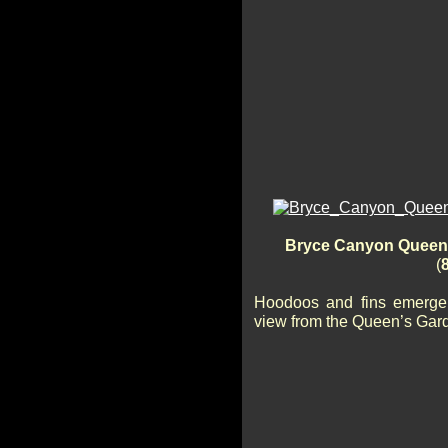
Bryce Canyon Queen’s
(
Hoodoos and fins emerge 
view from the Queen’s Gard