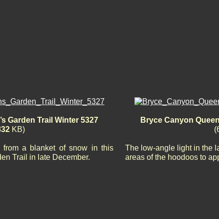
 Garden Trail Winter 5327
Bryce Canyon Queen’
832
KB)
(
from a blanket of snow in this
The low-angle light in the 
en Trail in late December.
areas of the hoodoos to app