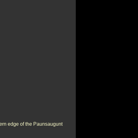
stern edge of the Paunsaugunt