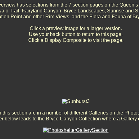
erview has selections from the 7 section pages on the Queen’s 
vajo Trail, Fairyland Canyon, Bryce Landscapes, Sunrise and S
ation Point and other Rim Views, and the Flora and Fauna of B
Click a preview image for a larger version.
Use your back button to return to this page.
Click a Display Composite to visit the page.
 this section are in a number of different Galleries on the Photo
r below leads to the Bryce Canyon Collection where a Gallery 