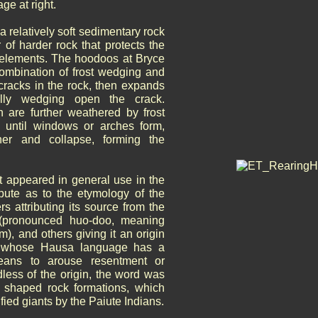
ge at right.
relatively soft sedimentary rock
 of harder rock that protects the
e elements. The hoodoos at Bryce
mbination of frost wedging and
 cracks in the rock, then expands
ally wedging open the crack.
h are further weathered by frost
 until windows or arches form,
her and collapse, forming the
st appeared in general use in the
ute as to the etymology of the
s attributing its source from the
pronounced huo-doo, meaning
m), and others giving it an origin
s whose Hausa language has a
eans to arouse resentment or
dless of the origin, the word was
y shaped rock formations, which
ified giants by the Paiute Indians.