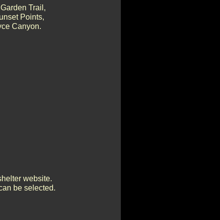
Garden Trail,
unset Points,
ryce Canyon.
shelter website.
can be selected.