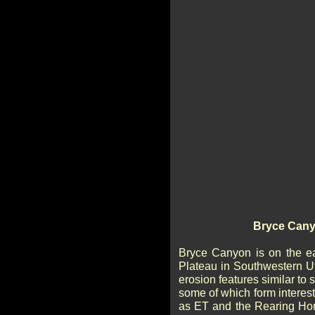
Bryce Cany
Bryce Canyon is on the e
Plateau in Southwestern U
erosion features similar to s
some of which form intere
as ET and the Rearing Hor