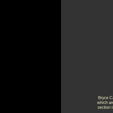
Bryce Ca
which ar
section 