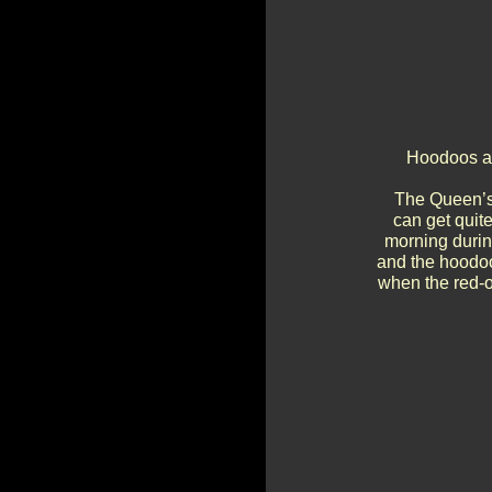
Hoodoos an
The Queen’s 
can get quit
morning durin
and the hoodoos
when the red-o