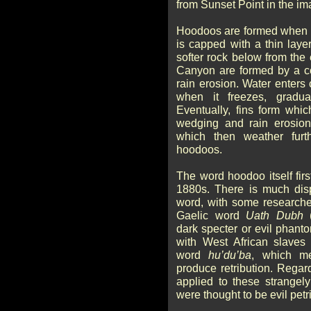
from Sunset Point in the ima
Hoodoos are formed when a 
is capped with a thin layer
softer rock below from th
Canyon are formed by a co
rain erosion. Water enters
when it freezes, gradu
Eventually, fins form whic
wedging and rain erosion
which then weather furt
hoodoos.
The word hoodoo itself fir
1880s. There is much disp
word, with some researcher
Gaelic word
Uath Dubh
(
dark specter or evil phanto
with West African slave
word
hu’du’ba
, which m
produce retribution. Regar
applied to these strangel
were thought to be evil petr