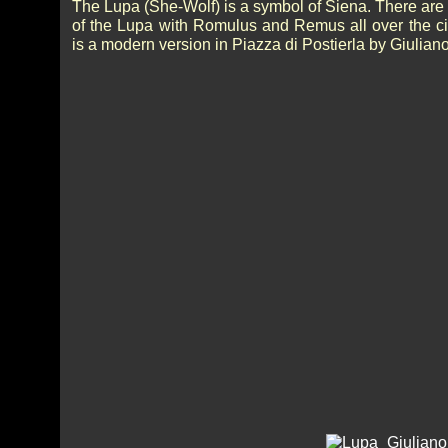
The Lupa (She-Wolf) is a symbol of Siena. There are
of the Lupa with Romulus and Remus all over the cit
is a modern version in Piazza di Postierla by Giulian