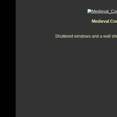
Medieval Cou
Shuttered windows and a wall shri