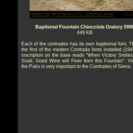
Baptismal Fountain Chiocciola Oratory 599
449 KB
Each of the contrades has its own baptismal font. T
the first of the modern Contrada fonts installed (19
inscription on the base reads “When Victory Smiles
Snail, Good Wine will Flow from this Fountain”. Vic
the Palio is very important to the Contrades of Siena.