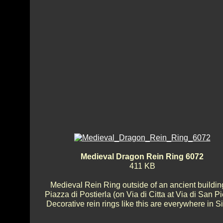
Medieval Dragon Rein Ring 6072
411 KB
Medieval Rein Ring outside of an ancient buildin
Piazza di Postierla (on Via di Citta at Via di San Pi
Decorative rein rings like this are everywhere in S