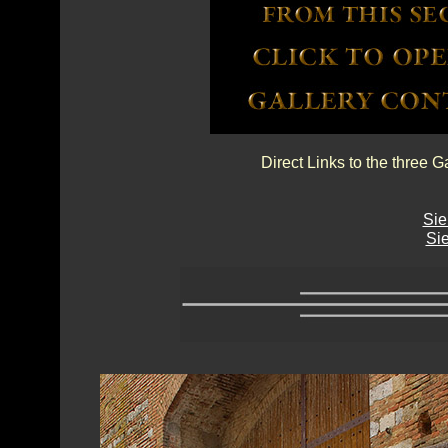
Direct Links to the three G
Sie
Sie