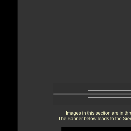
Images in this section are in th
The Banner below leads to the Sien