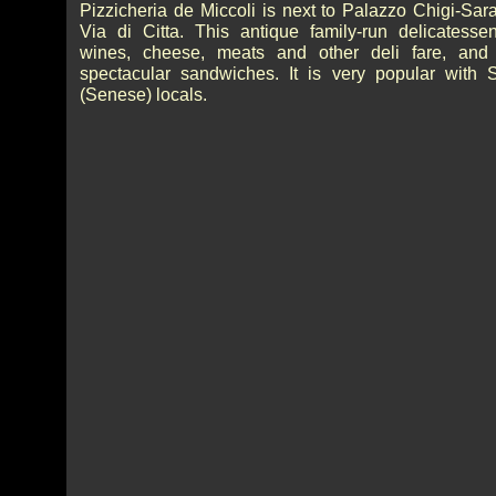
Pizzicheria de Miccoli is next to Palazzo Chigi-Sar
Via di Citta. This antique family-run delicatessen
wines, cheese, meats and other deli fare, an
spectacular sandwiches. It is very popular with 
(Senese) locals.