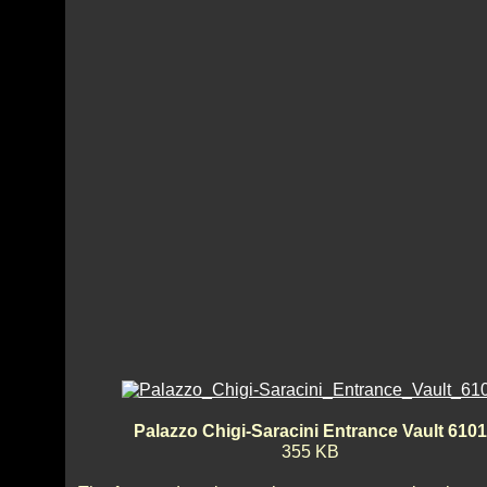
Palazzo Chigi-Saracini Entrance Vault 6101
355 KB