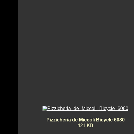
Pizzicheria de Miccoli Bicycle 6080
421 KB