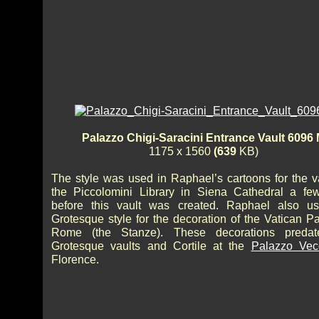
Palazzo Chigi-Saracini Entrance Vault 6096
1175 x 1560
(639
KB)
The style was used in Raphael’s cartoons for the va
the Piccolomini Library in Siena Cathedral a fe
before this vault was created. Raphael also u
Grotesque style for the decoration of the Vatican P
Rome (the Stanze). These decorations predat
Grotesque vaults and Cortile at the
Palazzo Vec
Florence.