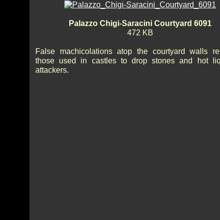
Palazzo Chigi-Saracini Courtyard 6091
472 KB
False machicolations atop the courtyard walls r
those used in castles to drop stones and hot li
attackers.