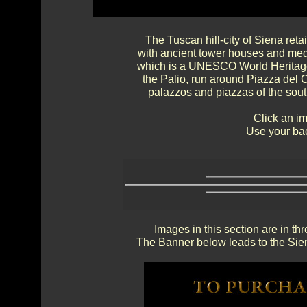
The Tuscan hill-city of Siena reta
with ancient tower houses and medi
which is a UNESCO World Heritage
the Palio, run around Piazza del 
palazzos and piazzas of the sou
Click an im
Use your bac
Images in this section are in th
The Banner below leads to the Sien