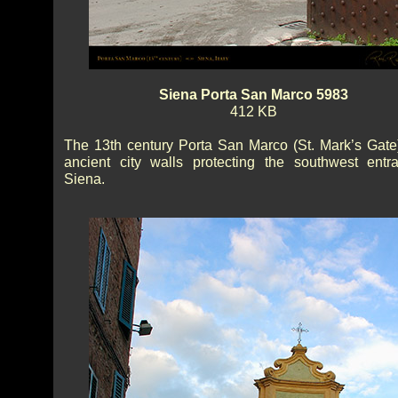
Siena Porta San Marco 5983
412 KB
The 13th century Porta San Marco (St. Mark’s Gate)
ancient city walls protecting the southwest entr
Siena.