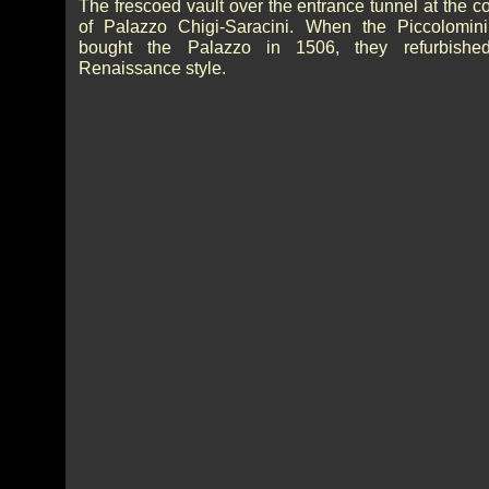
The frescoed vault over the entrance tunnel at the c
of Palazzo Chigi-Saracini. When the Piccolomini
bought the Palazzo in 1506, they refurbished
Renaissance style.