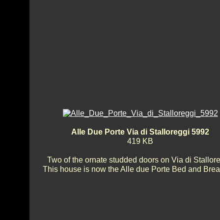
Alle Due Porte Via di Stalloreggi 5992
419 KB
Two of the ornate studded doors on Via di Stallore
This house is now the Alle due Porte Bed and Brea