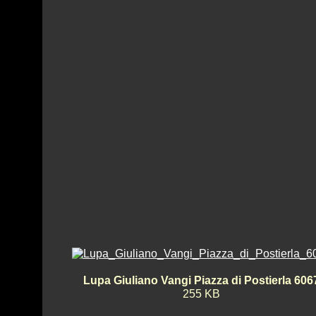
Lupa Giuliano Vangi Piazza di Postierla 606
255 KB