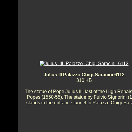
Julius III Palazzo Chigi-Saracini 6112
310 KB
The statue of Pope Julius III, last of the High Rena
Popes (1550-55). The statue by Fulvio Signorini (
stands in the entrance tunnel to Palazzo Chigi-Sara