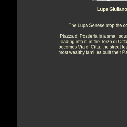
Lupa Giuliano
The Lupa Senese atop the col
Piazza di Postierla is a small squ
leading into it, in the Terzo di Citta
becomes Via di Citta, the street 
most wealthy families built their P