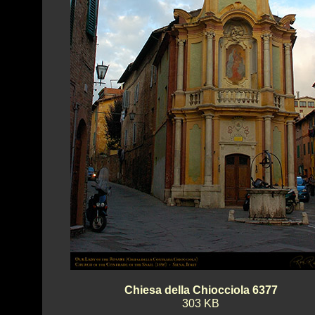
Chiesa della Chiocciola 6377
303 KB