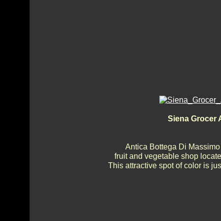
Siena Grocer A
Antica Bottega Di Massimo 
fruit and vegetable shop locate
This attractive spot of color is 