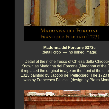
Madonna del Forcone 6373c
(detail crop — no linked image)
Detail of the niche fresco of Chiesa della Chiocci
Known as Madonna del Forcone (Madonna of the F
it replaced the original image on the front of the chu
1323 painting by Jacopo del Pellicciaro. The 1723 
was by Francesco Feliciati (design by Pietro Monti