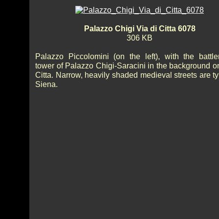
Palazzo Chigi Via di Citta 6078
306 KB
Palazzo Piccolomini (on the left), with the battl
tower of Palazzo Chigi-Saracini in the background o
Citta. Narrow, heavily shaded medieval streets are ty
Siena.