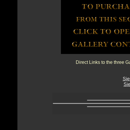
Direct Links to the three G
Sie
Sie