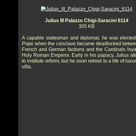
Julius III Palazzo Chigi-Saracini 6114
305 KB
A capable statesman and diplomat, he was elected
Pope when the conclave became deadlocked betwee
French and German factions and the Cardinals loyal
Holy Roman Emperor. Early in his papacy, Julius at
to institute reform, but he soon retired to a life of luxu
villa.