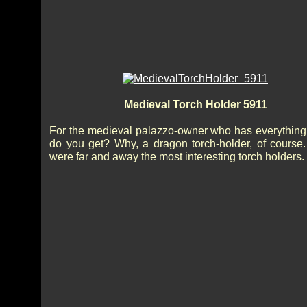
Medieval Torch Holder 5911
For the medieval palazzo-owner who has everything.
do you get? Why, a dragon torch-holder, of course
were far and away the most interesting torch holders.