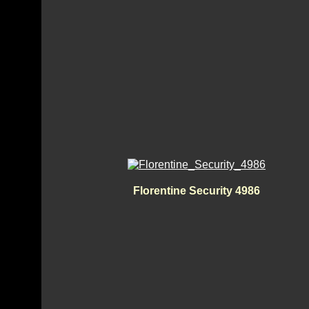
Florentine Security 4986