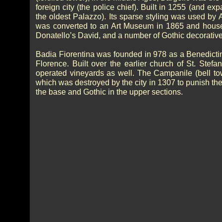
foreign city (the police chief). Built in 1255 (and ex
the oldest Palazzo). Its sparse styling was used by
was converted to an Art Museum in 1865 and houses
Donatello’s David, and a number of Gothic decorative a
Badia Fiorentina was founded in 978 as a Benedicti
Florence. Built over the earlier church of St. St
operated vineyards as well. The Campanile (bell to
which was destroyed by the city in 1307 to punish th
the base and Gothic in the upper sections.