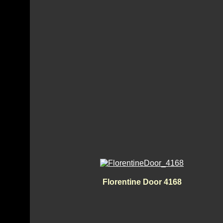
Florentine Door 4168