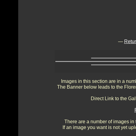
—
Retur
Images in this section are in a num
The Banner below leads to the Flore
Direct Link to the Ga
There are a number of images in th
If an image you want is not yet up