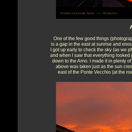
A
One of the few good things (photograp
is a gap in the east at sunrise and eno
I got up early to check the sky (as we p
and when I saw that everything looked pe
down to the Arno. I made it in plenty of
above was taken just as the sun crest
east of the Ponte Vecchio (at the ro