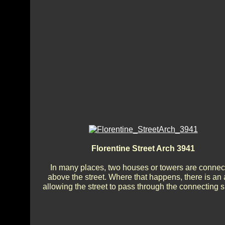
Florentine Street Arch 3941
In many places, two houses or towers are connec
above the street. Where that happens, there is an 
allowing the street to pass through the connecting 