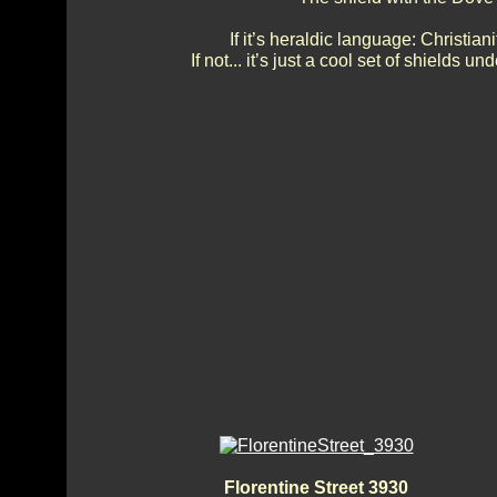
If it’s heraldic language: Christi
If not... it’s just a cool set of shields
Florentine Street 3930