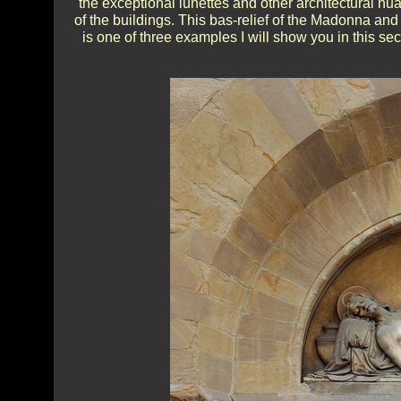
the exceptional lunettes and other architectural nu
of the buildings. This bas-relief of the Madonna and
is one of three examples I will show you in this sec