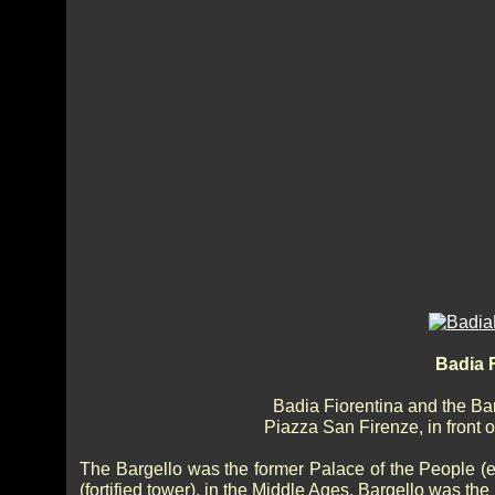
Badia F
Badia Fiorentina and the Barg
Piazza San Firenze, in front o
The Bargello was the former Palace of the People (es
(fortified tower), in the Middle Ages, Bargello was th