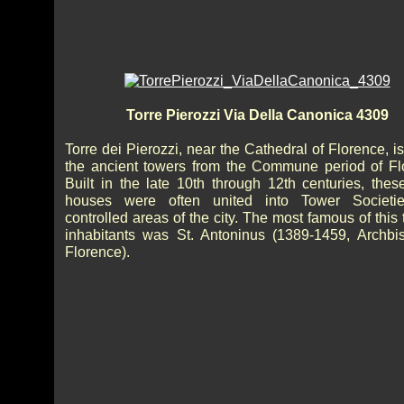
Torre Pierozzi Via Della Canonica 4309
Torre dei Pierozzi, near the Cathedral of Florence, i
the ancient towers from the Commune period of Fl
Built in the late 10th through 12th centuries, thes
houses were often united into Tower Societi
controlled areas of the city. The most famous of this
inhabitants was St. Antoninus (1389-1459, Archbi
Florence).