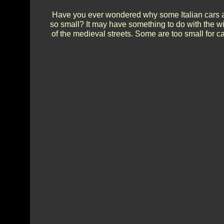
Have you ever wondered why some Italian cars 
so small? It may have something to do with the w
of the medieval streets. Some are too small for ca