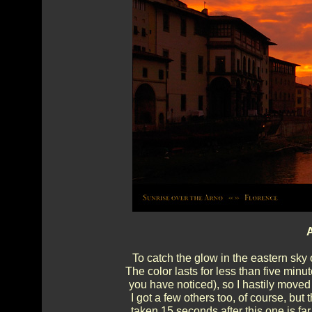
A
To catch the glow in the eastern sky 
The color lasts for less than five minu
you have noticed), so I hastily moved 
I got a few others too, of course, but 
taken 15 seconds after this one is fa