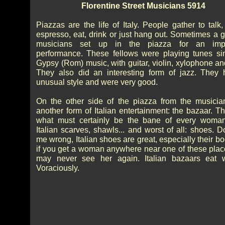
Florentine Street Musicians 5914
Piazzas are the life of Italy. People gather to talk
espresso, eat, drink or just hang out. Sometimes a g
musicians set up in the piazza for an imp
performance. These fellows were playing tunes sim
Gypsy (Rom) music, with guitar, violin, xylophone an
They also did an interesting form of jazz. They
unusual style and were very good.
On the other side of the piazza from the musici
another form of Italian entertainment: the bazaar. T
what must certainly be the bane of every woman
Italian scarves, shawls... and worst of all: shoes. D
me wrong, Italian shoes are great, especially their bo
if you get a woman anywhere near one of these plac
may never see her again. Italian bazaars eat 
Voraciously.