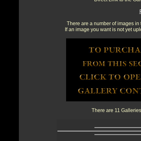
There are a number of images in th
If an image you want is not yet up
There are 11 Galleries