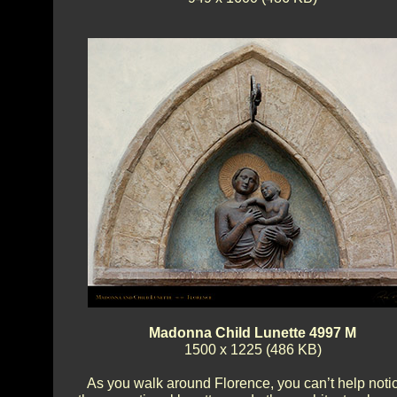
Madonna Child Lunette 4997 M
1500 x 1225 (486 KB)
As you walk around Florence, you can’t help noti