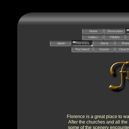
Florence is a great place to wa
After the churches and all the 
some of the scenery encountere