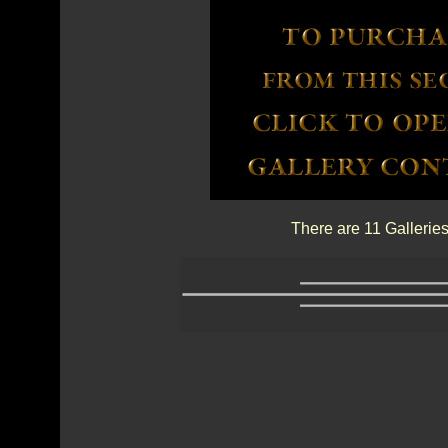
There are 11 Galleries