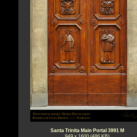
Santa Trinita Main Portal 3991 M
949 x 1600 (486 KB)