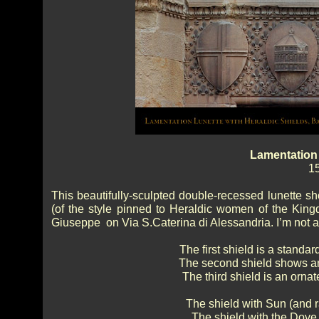
Lamentation 
15
This beautifully-sculpted double-recessed lunette s
(of the style pinned to Heraldic women of the Kingdo
Giuseppe on Via S.Caterina di Alessandria. I’m not an ex
The first shield is a standar
The second shield shows an 
The third shield is an ornat
The shield with Sun (and r
The shield with the Dove 