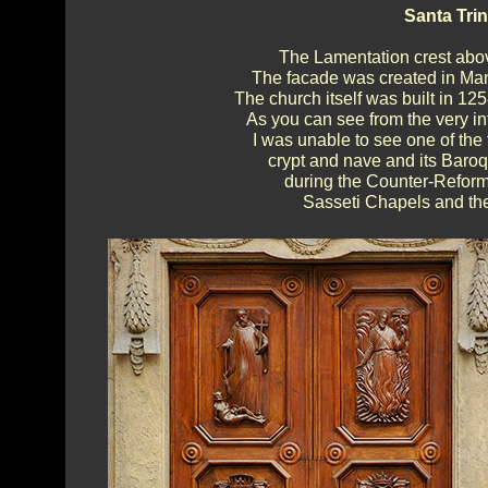
Santa Trin
The Lamentation crest above
The facade was created in Man
The church itself was built in 12
As you can see from the very i
I was unable to see one of the 
crypt and nave and its Baroq
during the Counter-Reforma
Sasseti Chapels and thei