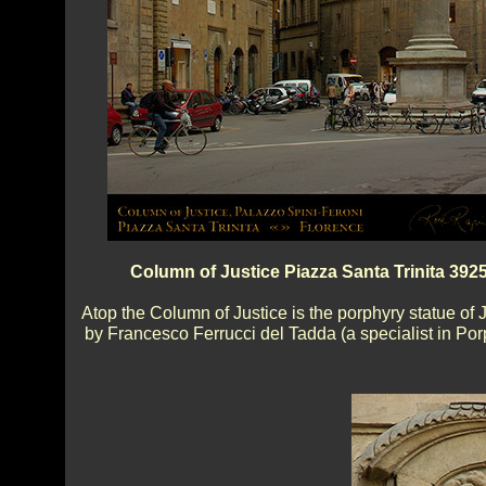
Column of Justice Piazza Santa Trinita 392
Atop the Column of Justice is the porphyry statue of J
by Francesco Ferrucci del Tadda (a specialist in Por