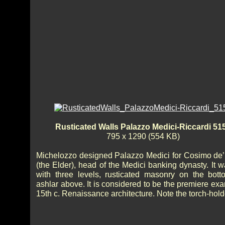
Rusticated Walls Palazzo Medici-Riccardi 51
795 x 1290 (554 KB)
Michelozzo designed Palazzo Medici for Cosimo de’
(the Elder), head of the Medici banking dynasty. It w
with three levels, rusticated masonry on the bot
ashlar above. It is considered to be the premiere ex
15th c. Renaissance architecture. Note the torch-hold