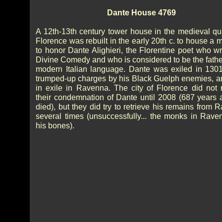
Dante House 4769
A 12th-13th century tower house in the medieval qua
Florence was rebuilt in the early 20th c. to house a
to honor Dante Alighieri, the Florentine poet who wr
Divine Comedy and who is considered to be the father
modern Italian language. Dante was exiled in 130
trumped-up charges by his Black Guelph enemies, a
in exile in Ravenna. The city of Florence did not 
their condemnation of Dante until 2008 (687 years a
died), but they did try to retrieve his remains from
several times (unsuccessfully... the monks in Rave
his bones).