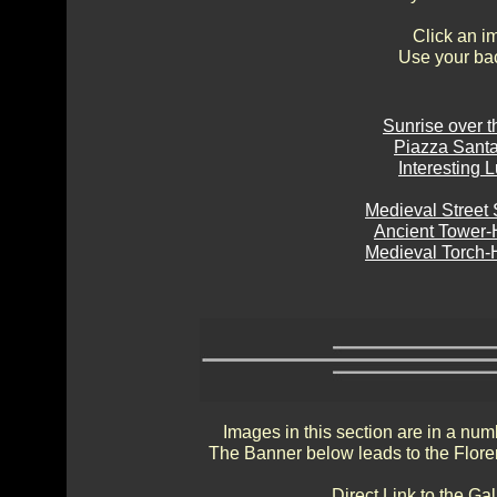
Click an i
Use your bac
Sunrise over t
Piazza Santa 
Interesting 
Medieval Street
Ancient Tower
Medieval Torch-
Images in this section are in a num
The Banner below leads to the Flore
Direct Link to the Ga