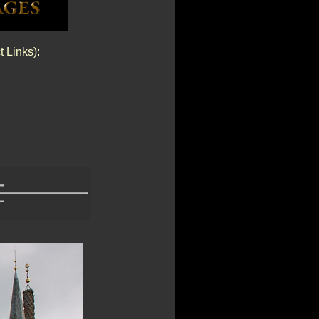
t Links):