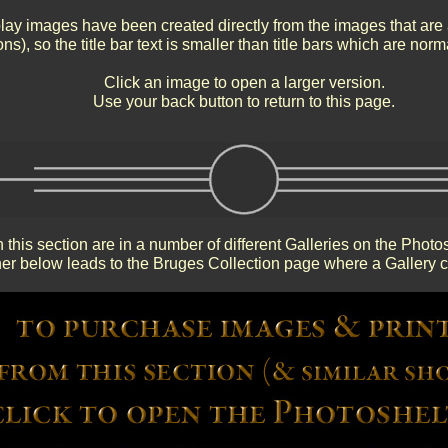
ay images have been created directly from the images that are 
ns), so the title bar text is smaller than title bars which are nor
Click an image to open a larger version.
Use your back button to return to this page.
 this section are in a number of different Galleries on the Photo
r below leads to the Bruges Collection page where a Gallery c