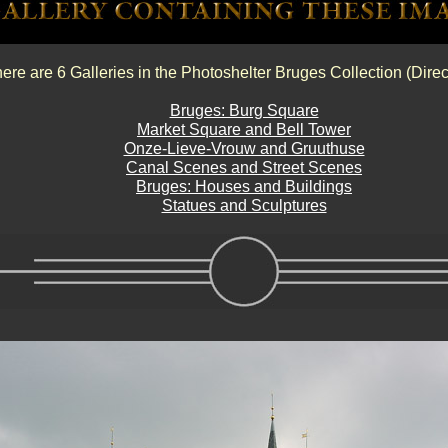
ere are 6 Galleries in the Photoshelter Bruges Collection (Direc
Bruges: Burg Square
Market Square and Bell Tower
Onze-Lieve-Vrouw and Gruuthuse
Canal Scenes and Street Scenes
Bruges: Houses and Buildings
Statues and Sculptures