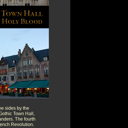
ee sides by the
Gothic Town Hall,
anders. The fourth
rench Revolution.