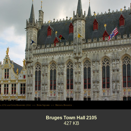
Bruges Town Hall 2105
427 KB