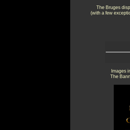
The Bruges displ
(with a few exceptio
Images in
The Banne