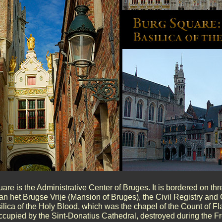
are is the Administrative Center of Bruges. It is bordered on thr
n het Brugse Vrije (Mansion of Bruges), the Civil Registry and 
ilica of the Holy Blood, which was the chapel of the Count of Fl
ccupied by the Sint-Donatius Cathedral, destroyed during the F