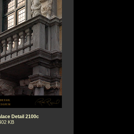
lace Detail 2100c
402 KB