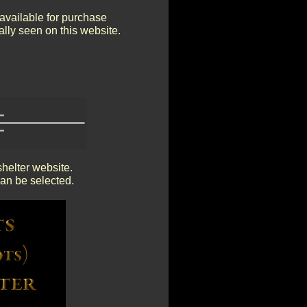
available for purchase
mally seen on this website.
shelter website.
an be selected.