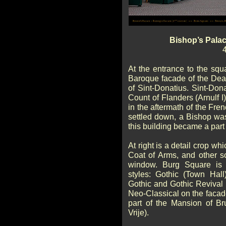
Bishop’s Pala
At the entrance to the squ
Baroque facade of the Dea
of Sint-Donatius. Sint-Dona
Count of Flanders (Arnulf I
in the aftermath of the Fren
settled down, a Bishop wa
this building became a part
At right is a detail crop w
Coat of Arms, and other s
window. Burg Square is 
styles: Gothic (Town Hall
Gothic and Gothic Revival 
Neo-Classical on the facade
part of the Mansion of B
Vrije).