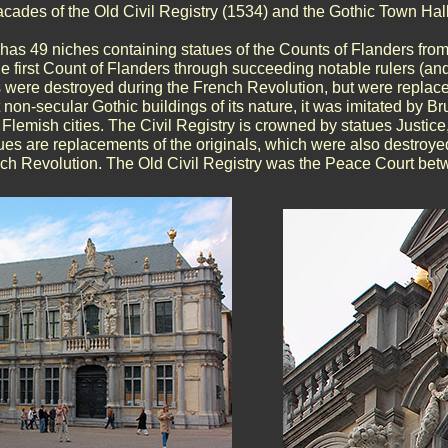
cades of the Old Civil Registry (1534) and the Gothic Town Hall
has 49 niches containing statues of the Counts of Flanders fr
he first Count of Flanders through succeeding notable rulers (and
s were destroyed during the French Revolution, but were replaced
t non-secular Gothic buildings of its nature, it was imitated by B
 Flemish cities. The Civil Registry is crowned by statues Justi
es are replacements of the originals, which were also destroyed
nch Revolution. The Old Civil Registry was the Peace Court be