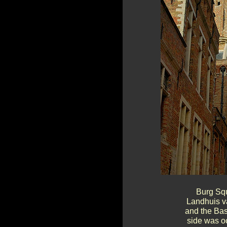
Burg Squ
Landhuis va
and the Bas
side was o