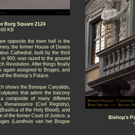
ce Burg Square 2124
469 KB
are opposite the town hall is the
nery, the former House of Deans
tius Cathedral, built by the third
) in 900, was razed to the ground
ch Revolution. After things finally
s again assigned to Bruges, and
 of the Bishop’s Palace.
hich shows the Baroque Caryatids,
culptures that adorn the balcony
a composite of many different
), Renaissance (Civil Registry),
(Basilica of the Holy Blood), and
 of the former Court of Justice, a
Bishop’s Pa
ruges (Landhuis van het Brugse