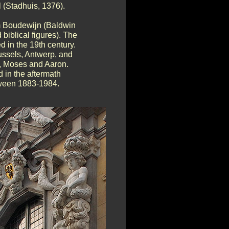
 (Stadhuis, 1376).
om Boudewijn (Baldwin
 biblical figures). The
 in the 19th century.
russels, Antwerp, and
ce, Moses and Aaron.
 in the aftermath
tween 1883-1984.