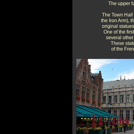
The upper fa
The Town Hall 
the Iron Arm), t
original statue
One of the firs
several other
These statu
of the Fre